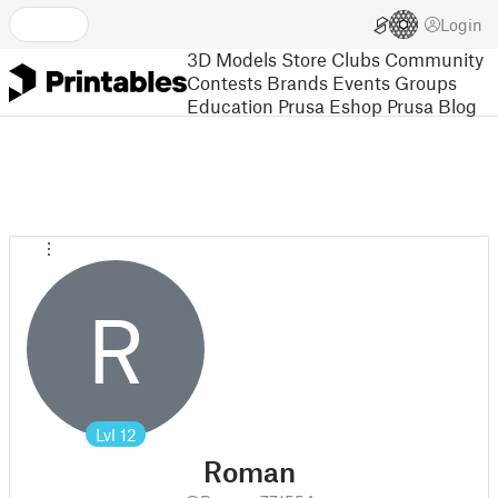
Login
3D Models
Store
Clubs
Community
Contests
Brands
Events
Groups
Education
Prusa Eshop
Prusa Blog
R
Lvl
12
Roman