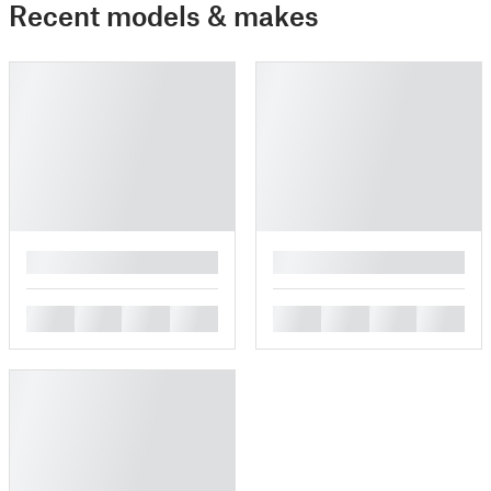
Recent models & makes
█
█
█
█
█
█
█
█
█
█