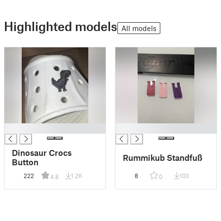
Highlighted models
All models
█
█
Dinosaur Crocs
Rummikub Standfuß
Button
222
1.2K
8
103
4.8
0