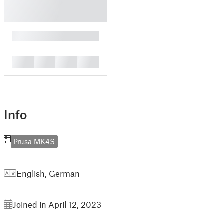
█
█
█
█
█
Info
Prusa MK4S
English
,
German
Joined in April 12, 2023