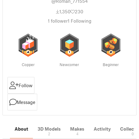
@Roman_771554
1,350
230
1
follower
1
Following
Copper
Newcomer
Beginner
Follow
Message
About
3D Models
Makes
Activity
Collecti
2
4
0