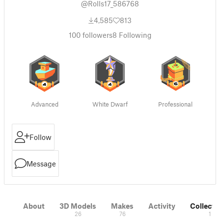
@Rolls17_586768
4,585
813
100
followers
8
Following
Advanced
White Dwarf
Professional
Follow
Message
About
3D Models
Makes
Activity
Collecti
26
76
1