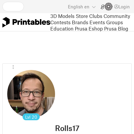
English
en
Login
3D Models
Store
Clubs
Community
Contests
Brands
Events
Groups
Education
Prusa Eshop
Prusa Blog
Lvl
20
Rolls17