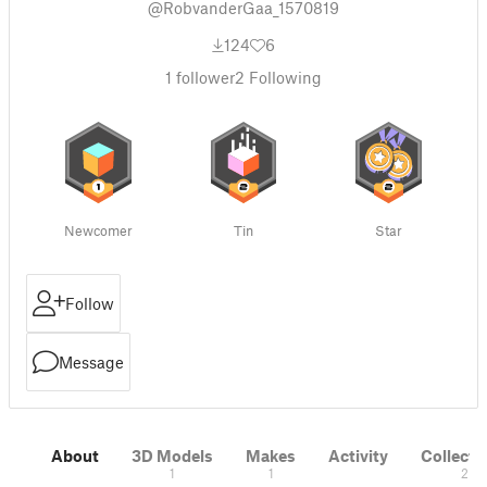
@RobvanderGaa_1570819
124
6
1
follower
2
Following
Newcomer
Tin
Star
Follow
Message
About
3D Models
Makes
Activity
Collecti
1
1
2