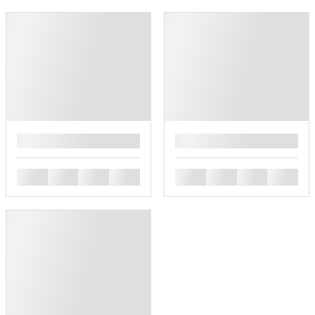
█
█
█
█
█
█
█
█
█
█