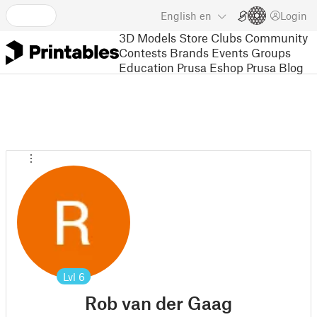
English
en
Login
3D Models
Store
Clubs
Community
Contests
Brands
Events
Groups
Education
Prusa Eshop
Prusa Blog
Lvl
6
Rob van der Gaag