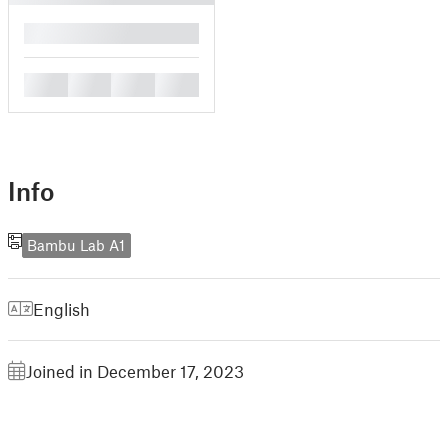
█
█
█
█
█
Info
Bambu Lab A1
English
Joined in December 17, 2023