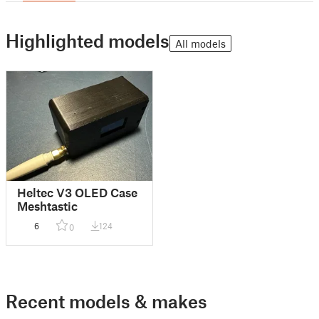
Highlighted models
All models
Heltec V3 OLED Case
Meshtastic
6
124
0
Recent models & makes