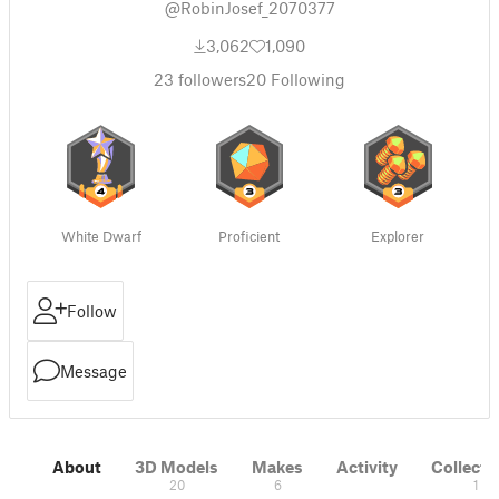
@RobinJosef_2070377
3,062
1,090
23
followers
20
Following
White Dwarf
Proficient
Explorer
Follow
Message
About
3D Models
Makes
Activity
Collecti
20
6
1