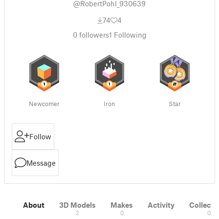
@RobertPohl_930639
74
4
0
followers
1
Following
Newcomer
Iron
Star
Follow
Message
About
3D Models
Makes
Activity
Collecti
2
0
0