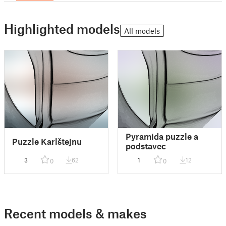
Highlighted models
All models
Pyramida puzzle a
Puzzle Karlštejnu
podstavec
3
62
1
12
0
0
Recent models & makes