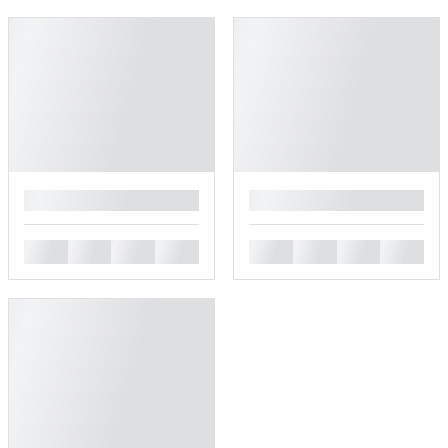
█
█
█
█
█
█
█
█
█
█