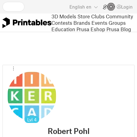
English
en
Login
3D Models
Store
Clubs
Community
Contests
Brands
Events
Groups
Education
Prusa Eshop
Prusa Blog
Lvl
4
Robert Pohl