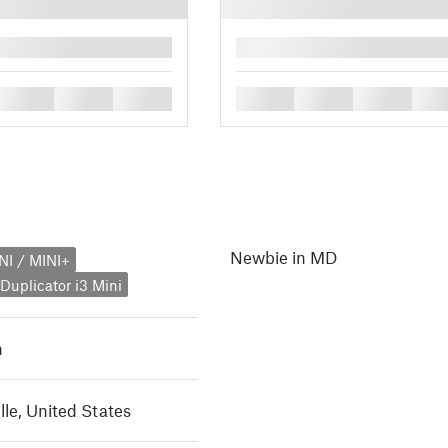
█
█
█
█
█
█
█
█
Newbie in MD
NI / MINI+
uplicator i3 Mini
h
lle, United States