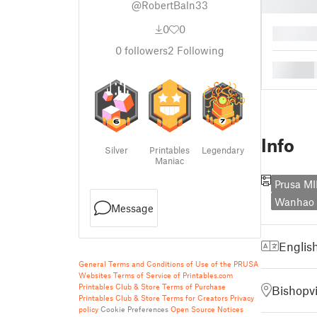
@RobertBaln33
0
0
█
0
followers
2
Following
█
Info
Silver
Printables
Legendary
Maniac
Prusa MI
Wanhao D
Message
Englis
General Terms and Conditions of Use of the PRUSA
Websites
Terms of Service of Printables.com
Printables Club & Store Terms of Purchase
Bishopvi
Printables Club & Store Terms for Creators
Privacy
policy
Cookie Preferences
Open Source Notices