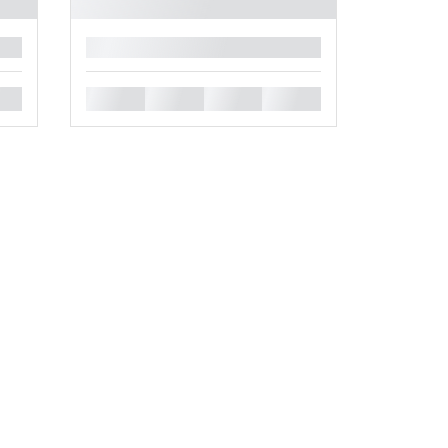
█
█
█
█
█