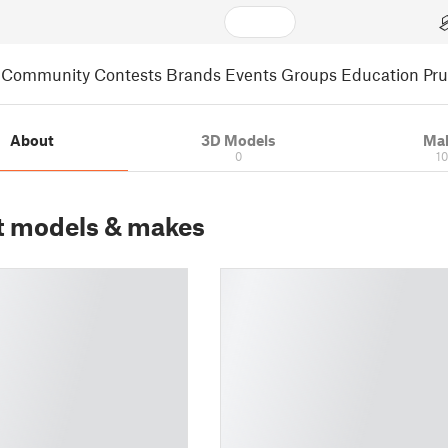
Community
Contests
Brands
Events
Groups
Education
Pr
About
3D Models
Ma
0
1
t models & makes