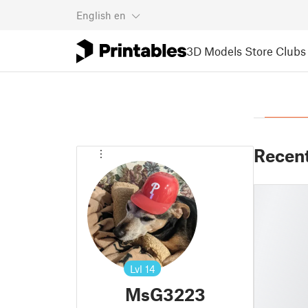
English
en
3D Models
Store
Clubs
Recen
Lvl
14
MsG3223