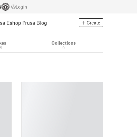
Login
usa Eshop
Prusa Blog
Create
kes
Collections
05
0