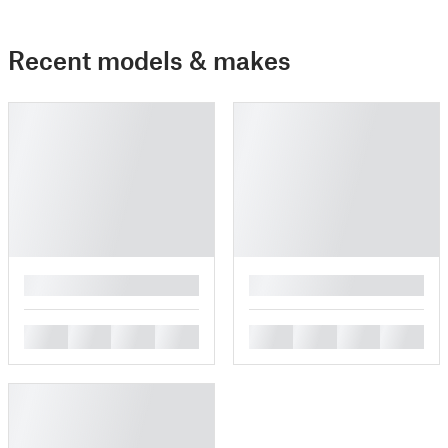
Recent models & makes
█
█
█
█
█
█
█
█
█
█