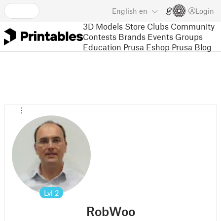
English
en
Login
3D Models
Store
Clubs
Community
Contests
Brands
Events
Groups
Education
Prusa Eshop
Prusa Blog
Lvl
2
RobWoo