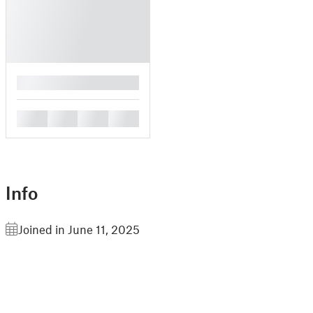
█
█
█
█
█
Info
Joined in June 11, 2025