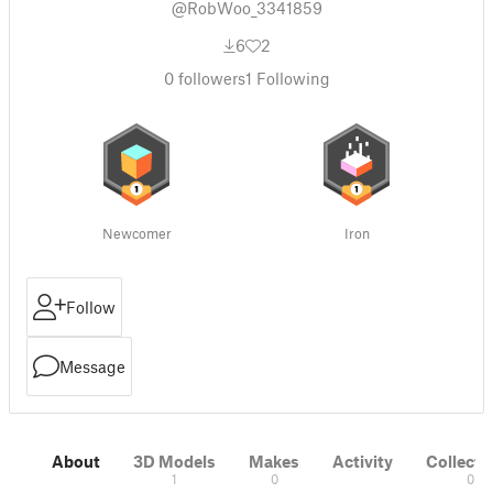
@RobWoo_3341859
6
2
0
followers
1
Following
Newcomer
Iron
Follow
Message
About
3D Models
Makes
Activity
Collecti
1
0
0