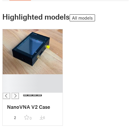
Highlighted models
All models
█
█
█
NanoVNA V2 Case
2
6
0