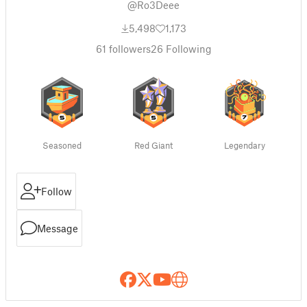
@Ro3Deee
5,498
1,173
61
followers
26
Following
Seasoned
Red Giant
Legendary
Follow
Message