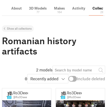
About
3D Models
Makes
Activity
Collecti
77
164
28
Show all collections
Romanian history
artifacts
2 models
Recently added
Include deleted
Ro3Deee
Ro3Deee
@Ro3Deee
@Ro3Deee
22
22