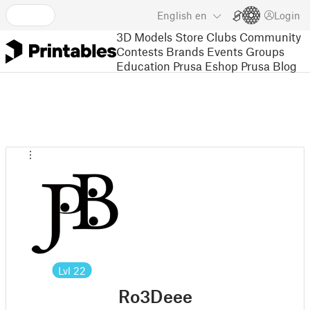
English
en
Login
3D Models
Store
Clubs
Community
Contests
Brands
Events
Groups
Education
Prusa Eshop
Prusa Blog
Lvl
22
Ro3Deee