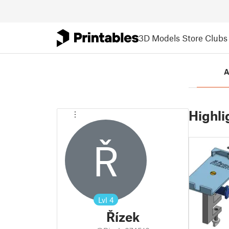
3D Models
Store
Clubs
A
Highli
Ř
Lvl
4
Řízek