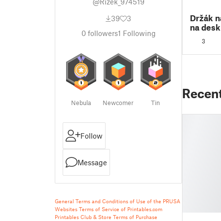
@Rizek_974519
Držák n
39
3
na desk
0
followers
1
Following
3
Recen
Nebula
Newcomer
Tin
Follow
Message
General Terms and Conditions of Use of the PRUSA
Websites
Terms of Service of Printables.com
Printables Club & Store Terms of Purchase