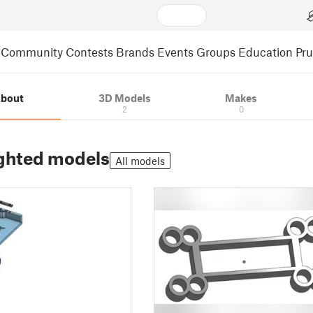
Community
Contests
Brands
Events
Groups
Education
Pr
bout
3D Models
Makes
2
0
ghted models
All models