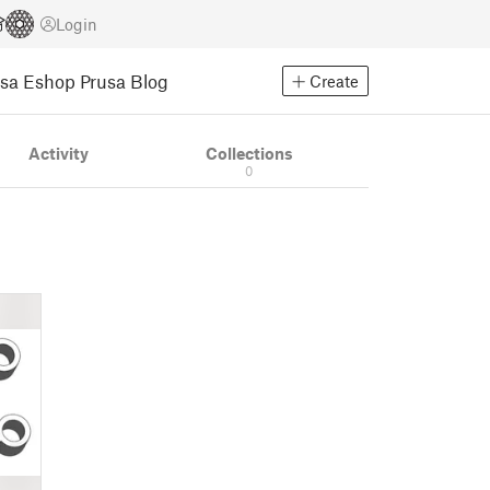
Login
usa Eshop
Prusa Blog
Create
Activity
Collections
0