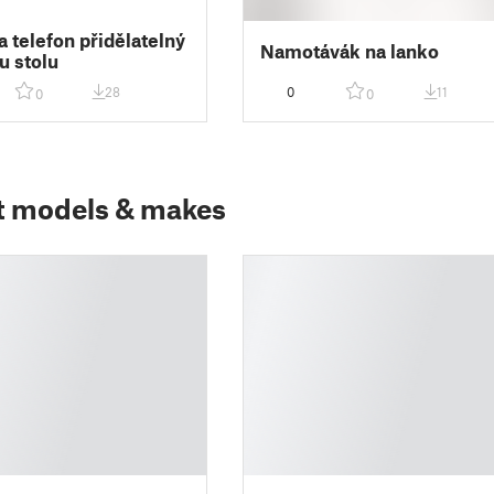
a telefon přidělatelný
Namotávák na lanko
u stolu
28
0
11
0
0
t models & makes