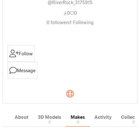
@RiverRock_3175915
0
0
0
followers
1
Following
Follow
Message
About
3D Models
Makes
Activity
Collecti
0
0
0