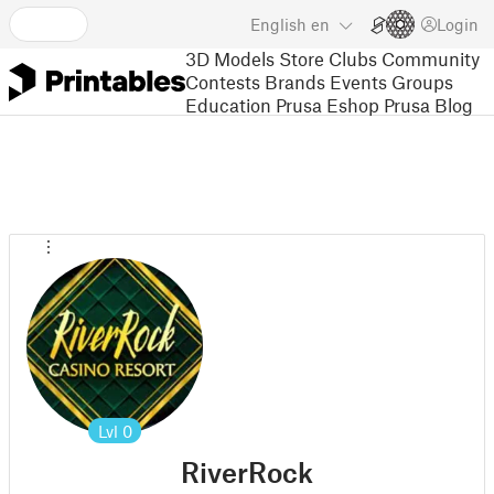
English
en
Login
3D Models
Store
Clubs
Community
Contests
Brands
Events
Groups
Education
Prusa Eshop
Prusa Blog
Lvl
0
RiverRock