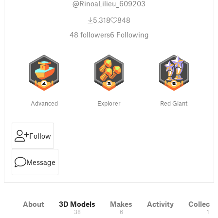
@RinoaLilieu_609203
5,318
848
48
followers
6
Following
Advanced
Explorer
Red Giant
Follow
Message
About
3D Models
Makes
Activity
Collecti
38
6
1