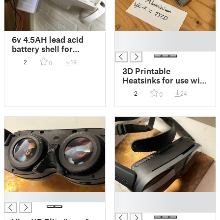
█
6v 4.5AH lead acid
█
battery shell for
retrofitting
2
19
0
emergency lights with
3D Printable
LiFePo4 or Sodium
Heatsinks for use with
Ion batteries!
metal filament or
2
24
0
specialty material
such as TCPoly Ice9
█
█
█