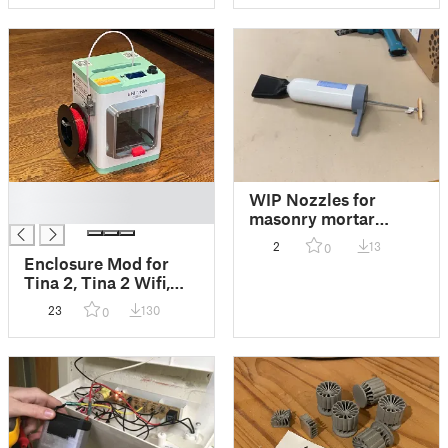
according to your
need)
█
WIP Nozzles for
█
masonry mortar
injector / gun /
2
13
0
extruder built from
Enclosure Mod for
kitchen fire
Tina 2, Tina 2 Wifi,
extinguisher
and Tina 2 Plus. To
23
130
0
keep plastic in, and
shop dust out.