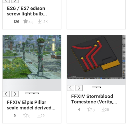
from the game Final
Fantasy XIV
E26 / E27 edison
screw light bulb
socket connector
126
1.2K
4.8
fitting
█
█
█
FFXIV Stormblood
Tomestone (Verity,
FFXIV Elpis Pillar
Creation, Mendacity,
scale model derived
4
26
0
Genesis) printable
from outdoor
9
29
0
with multiple colours
furnishing. Can be
that clip together.
printed with depth-