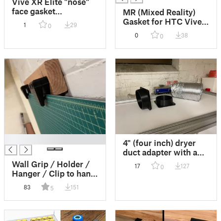
Vive XR Elite "nose"
face gasket
MR (Mixed Reality)
experimental design
Gasket for HTC Vive
1
29
0
using 3D scan of your
XR Elite VR Headset
0
38
0
face.
(Work In Progress)
█
4" (four inch) dryer
duct adapter with and
without holes to
Wall Grip / Holder /
17
127
0
connect an exhaust
Hanger / Clip to hang
duct to a box.
cutting mats and
83
151
5
other flat objects