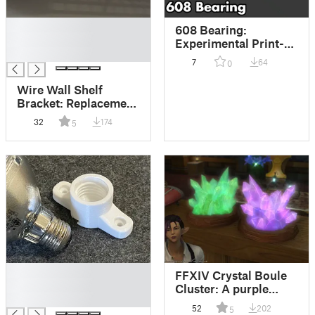
█
608 Bearing:
█
Experimental Print-
█
In-Place Design
7
64
0
(Needs custom print
settings)
Wire Wall Shelf
Bracket: Replacement
that is heavy duty and
32
174
5
easy to print.
█
FFXIV Crystal Boule
█
Cluster: A purple
█
crystal housing item
52
202
5