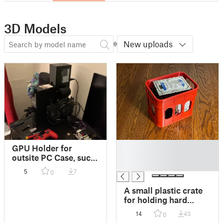
3D Models
New uploads
█
GPU Holder for
█
outsite PC Case, such
█
as Optiplex (Adjust
5
7
0
for your GPU size)
A small plastic crate
for holding hard
drives or bottles
14
43
0
(please scale