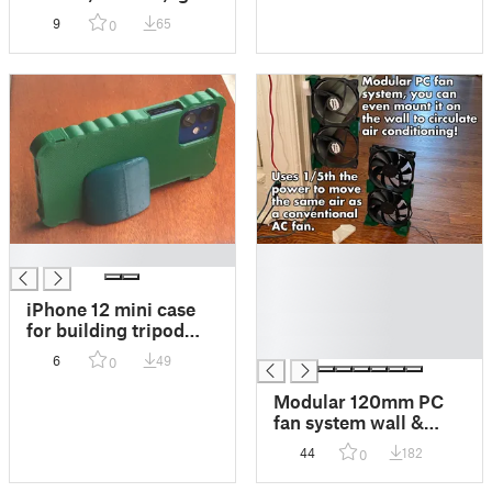
so it's easier to carry
9
65
0
them whether at the
supermarket or at
home.
█
█
█
█
iPhone 12 mini case
█
for building tripod
█
mount. Remix of
6
49
0
Barcooriver17's
model.
Modular 120mm PC
fan system wall &
desk mount. Great for
44
182
0
circulating air
conditioning to keep