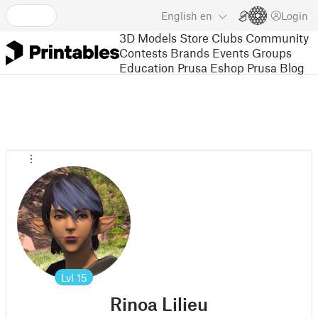
English
en
Login
3D Models
Store
Clubs
Community
Contests
Brands
Events
Groups
Education
Prusa Eshop
Prusa Blog
Lvl
15
Rinoa Lilieu