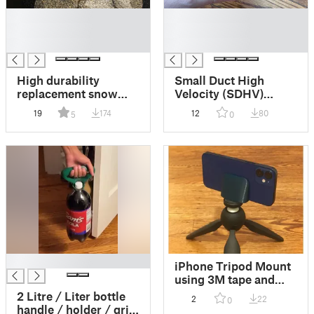
█
█
█
█
█
█
High durability
Small Duct High
replacement snow
Velocity (SDHV)
shovel handle for
HVAC air vent valve
19
174
12
80
5
0
29mm wood. remix
that twists on easily.
with 30% plastic
savings and better
reliability.
█
iPhone Tripod Mount
using 3M tape and
1/4-20 nut glued in
2 Litre / Liter bottle
2
22
0
handle / holder / grip