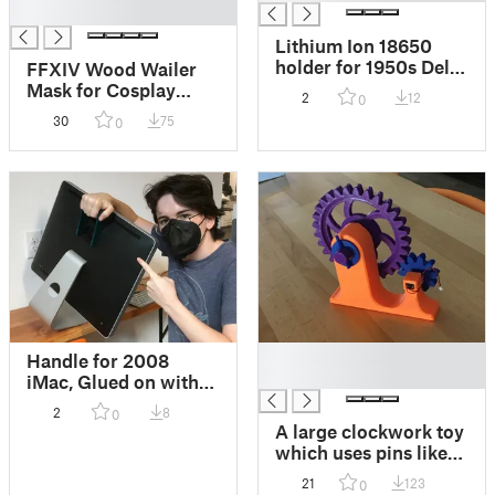
█
Lithium Ion 18650
holder for 1950s Delta
FFXIV Wood Wailer
"PowerLite" LED
Mask for Cosplay
2
12
0
flashlight mod!
(Final Fantasy XIV)
30
75
0
No supports needed
(Has them already)
█
Handle for 2008
█
iMac, Glued on with
E-6000
2
8
0
A large clockwork toy
which uses pins like
ancient greek
21
123
0
machines! Can be