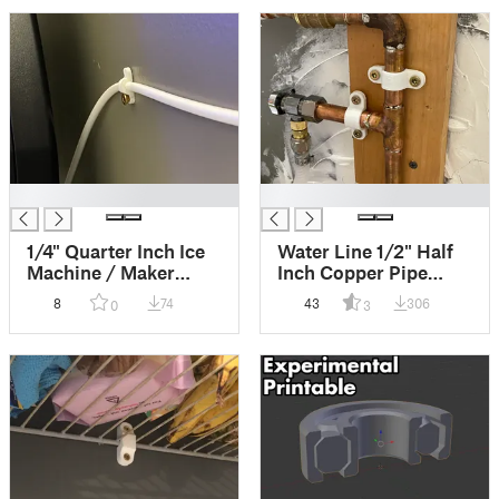
cool.
█
█
1/4" Quarter Inch Ice
Water Line 1/2" Half
Machine / Maker
Inch Copper Pipe
Tube Clip / Clamp /
Strap Bracket Mount
8
74
43
306
0
3
Bracket (Replace Your
Fastener (many
Hardware Store With
possible names) That
your Printer!)
comes in 2
tightnesses!