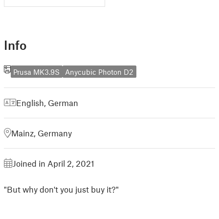
Info
Prusa MK3.9S
Anycubic Photon D2
English
,
German
Mainz, Germany
Joined in April 2, 2021
"But why don't you just buy it?"