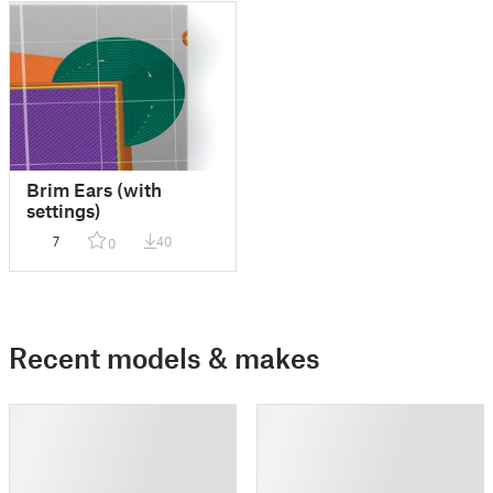
Brim Ears (with
settings)
7
40
0
Recent models & makes