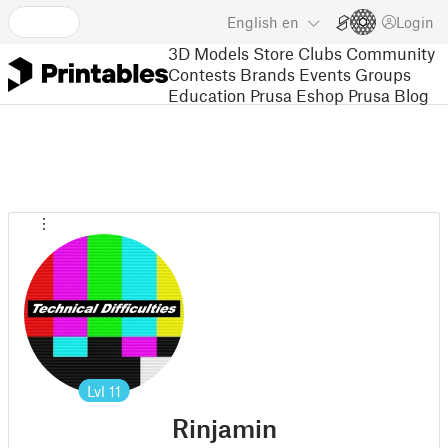
English
en
Login
3D Models
Store
Clubs
Community
Contests
Brands
Events
Groups
Education
Prusa Eshop
Prusa Blog
Lvl
11
Rinjamin