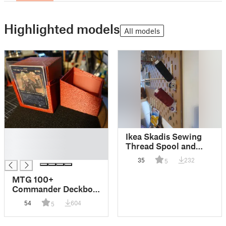
Highlighted models
All models
█
Ikea Skadis Sewing
█
Thread Spool and
█
Boppin holder
35
232
5
MTG 100+
Commander Deckbox
with toploader in
54
604
5
front