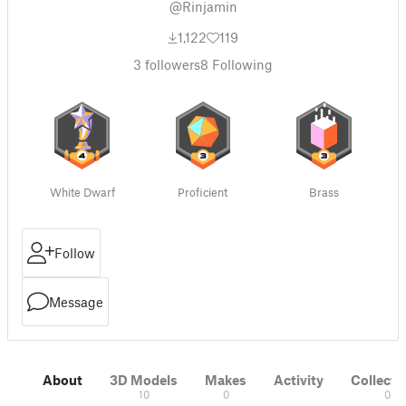
@Rinjamin
1,122
119
3
followers
8
Following
White Dwarf
Proficient
Brass
Follow
Message
About
3D Models
Makes
Activity
Collecti
10
0
0