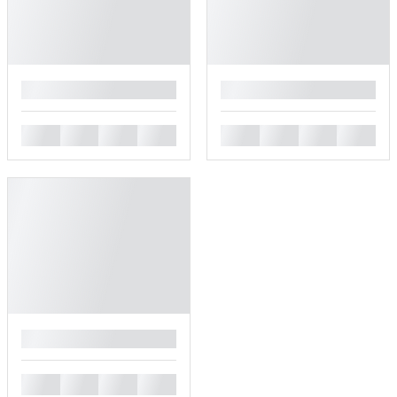
█
█
█
█
█
█
█
█
█
█
█
█
█
█
█