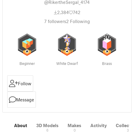
@RikertheSergal_4174
2,384
742
7
followers
2
Following
Beginner
White Dwarf
Brass
Follow
Message
About
3D Models
Makes
Activity
Collecti
6
0
3