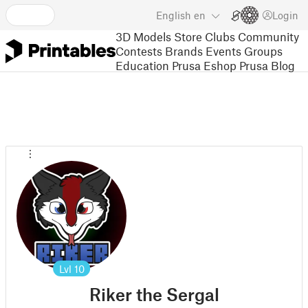
English
en
Login
3D Models
Store
Clubs
Community
Contests
Brands
Events
Groups
Education
Prusa Eshop
Prusa Blog
Lvl
10
Riker the Sergal