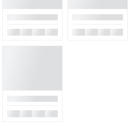
█
█
█
█
█
█
█
█
█
█
█
█
█
█
█