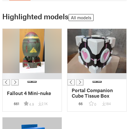
Highlighted models
All models
█
█
Portal Companion
Fallout 4 Mini-nuke
Cube Tissue Box
661
2.1K
66
184
4.9
0