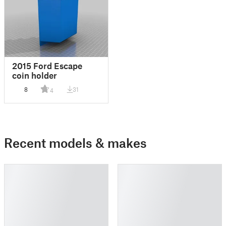
2015 Ford Escape
coin holder
8
31
4
Recent models & makes