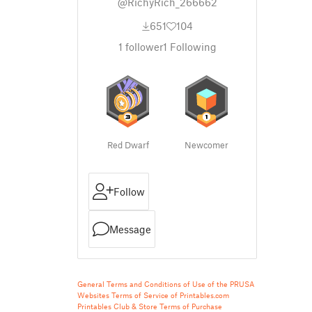
@RichyRich_266662
651
104
1
follower
1
Following
Red Dwarf
Newcomer
Follow
Message
General Terms and Conditions of Use of the PRUSA
Websites
Terms of Service of Printables.com
Printables Club & Store Terms of Purchase