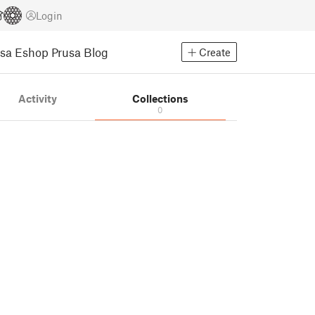
Login
usa Eshop
Prusa Blog
Create
Activity
Collections
0