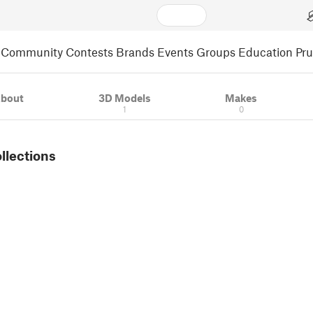
Community
Contests
Brands
Events
Groups
Education
Pr
bout
3D Models
Makes
1
0
ollections