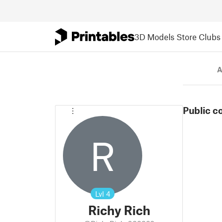
3D Models
Store
Clubs
A
Public c
R
Lvl
4
Richy Rich