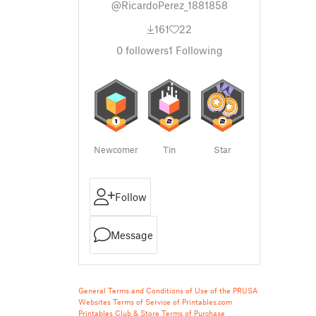
@RicardoPerez_1881858
161
22
0
followers
1
Following
Newcomer
Tin
Star
Follow
Message
General Terms and Conditions of Use of the PRUSA
Websites
Terms of Service of Printables.com
Printables Club & Store Terms of Purchase