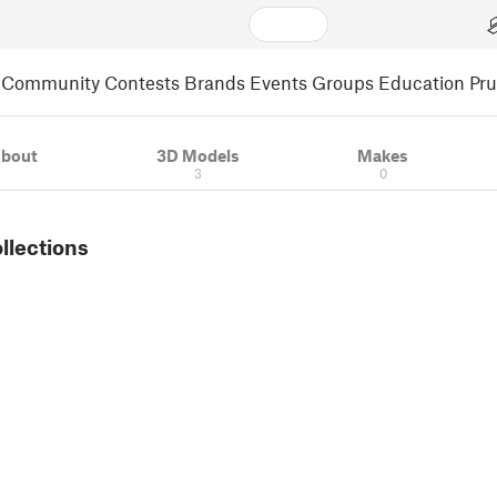
Community
Contests
Brands
Events
Groups
Education
Pr
bout
3D Models
Makes
3
0
ollections