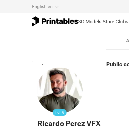
English
en
3D Models
Store
Clubs
A
Public c
Lvl
5
Ricardo Perez VFX