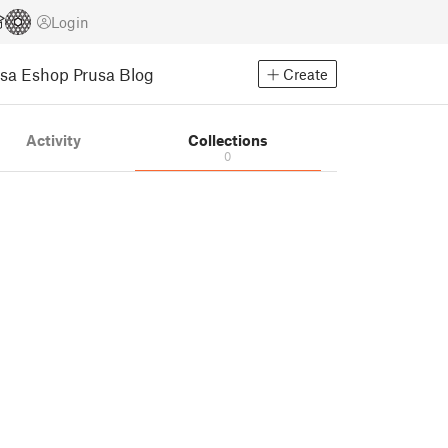
Login
usa Eshop
Prusa Blog
Create
Activity
Collections
0