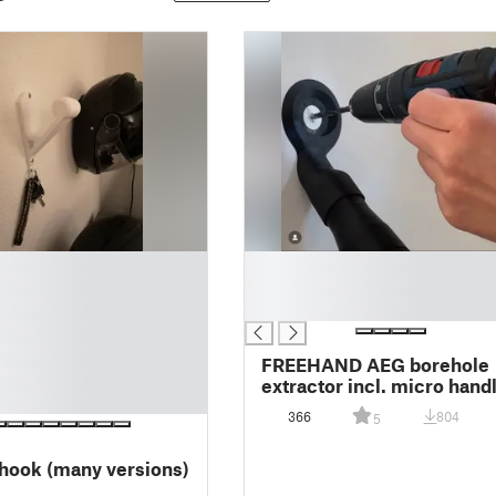
█
█
█
FREEHAND AEG borehole
extractor incl. micro hand
366
804
5
hook (many versions)