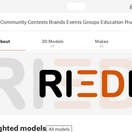
Community
Contests
Brands
Events
Groups
Education
Pr
bout
3D Models
Makes
68
85
ghted models
All models