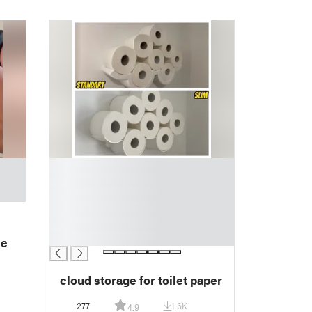
█
█
█
█
█
█
le
cloud storage for toilet paper
277
1.6K
4.9