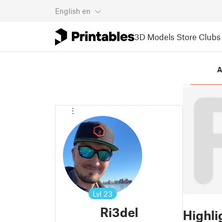
English
en
3D Models
Store
Clubs
A
Lvl
23
Ri3del
Highli