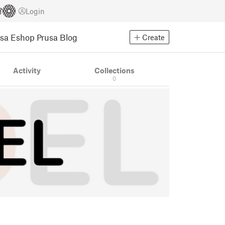
Login
usa Eshop
Prusa Blog
Create
Activity
Collections
0