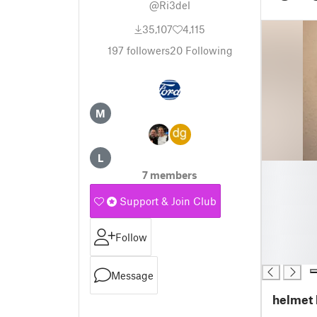
@Ri3del
35,107
4,115
197
followers
20
Following
M
L
█
7 members
█
█
Support & Join Club
█
█
Follow
█
█
Message
helmet 