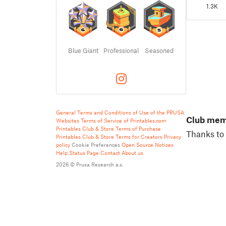
1.3K
Blue Giant
Professional
Seasoned
General Terms and Conditions of Use of the PRUSA
Club me
Websites
Terms of Service of Printables.com
Printables Club & Store Terms of Purchase
Thanks to 
Printables Club & Store Terms for Creators
Privacy
policy
Cookie Preferences
Open Source Notices
Help
Status Page
Contact
About us
2026 © Prusa Research a.s.