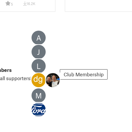
16.2K
5
A
J
L
mbers
Club Membership
all supporters!
M