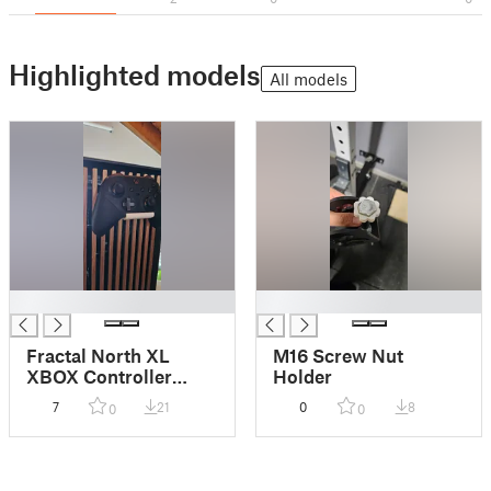
Highlighted models
All models
█
█
Fractal North XL
M16 Screw Nut
XBOX Controller
Holder
Hanger
7
21
0
8
0
0