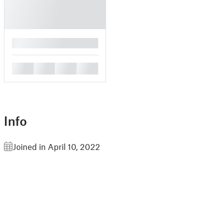
█
█
█
█
█
Info
Joined in April 10, 2022