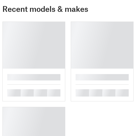
Recent models & makes
█
█
█
█
█
█
█
█
█
█