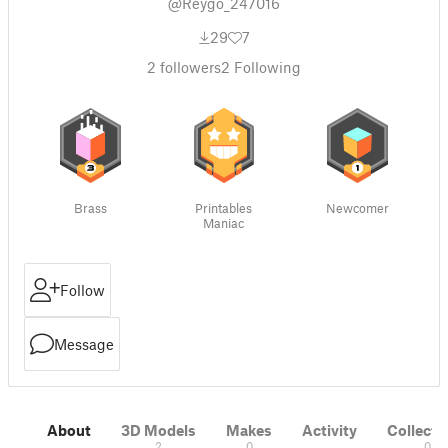
@Reygo_247016
29
7
2
followers
2
Following
Brass
Printables
Newcomer
Maniac
Follow
Message
About
3D Models
Makes
Activity
Collecti
2
0
0