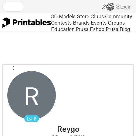
Login
3D Models
Store
Clubs
Community
Contests
Brands
Events
Groups
Education
Prusa Eshop
Prusa Blog
R
Lvl
6
Reygo