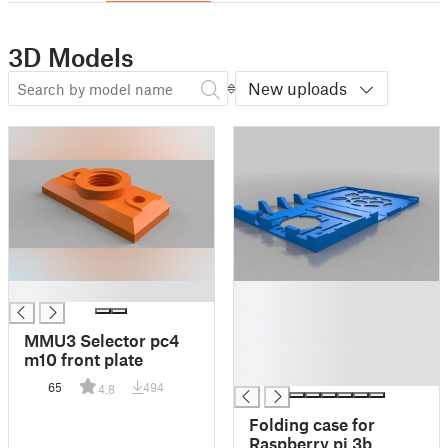
3D Models
New uploads
█
█
█
█
MMU3 Selector pc4
█
m10 front plate
█
65
494
4.8
Folding case for
Raspberry pi 3b