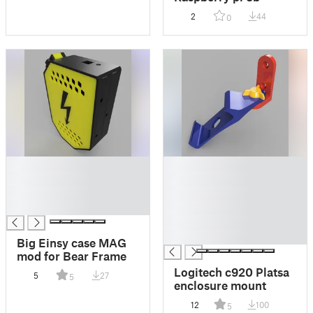
2
44
0
█
█
█
█
█
█
█
█
█
█
Big Einsy case MAG
mod for Bear Frame
Logitech c920 Platsa
5
27
5
enclosure mount
12
100
5