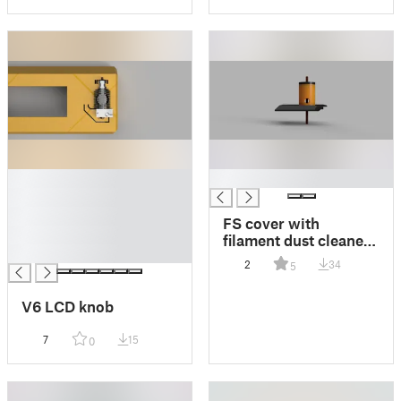
█
█
█
█
FS cover with
█
filament dust cleaner
█
chimney V2 for
2
34
5
mk3s+
V6 LCD knob
7
15
0