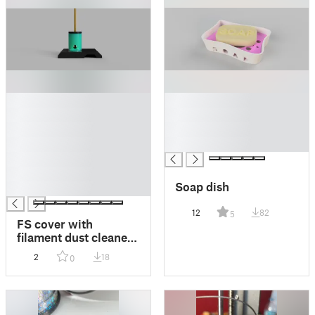
█
█
█
█
█
█
█
█
█
█
Soap dish
█
12
82
5
FS cover with
filament dust cleaner
chimney V2 for mk3\s
2
18
0