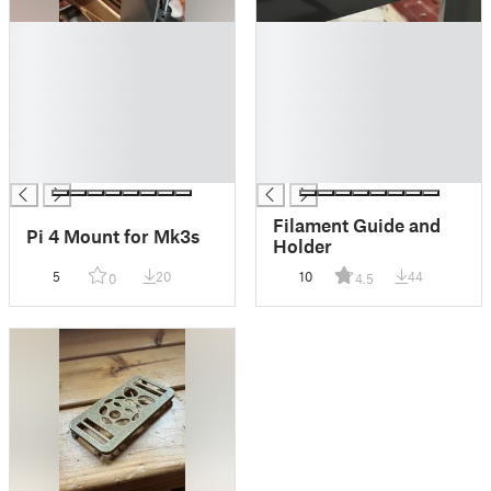
█
█
█
█
█
█
█
█
█
█
█
█
█
█
Filament Guide and
Pi 4 Mount for Mk3s
Holder
5
20
10
44
0
4.5