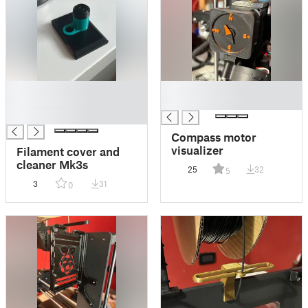
█
█
█
█
█
Compass motor
visualizer
Filament cover and
cleaner Mk3s
25
32
5
3
31
0