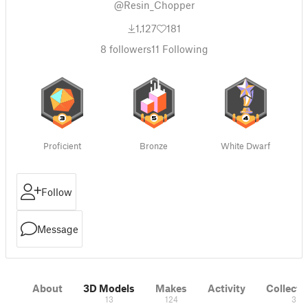
@Resin_Chopper
1,127
181
8
followers
11
Following
Proficient
Bronze
White Dwarf
Follow
Message
About
3D Models
Makes
Activity
Collecti
13
124
3