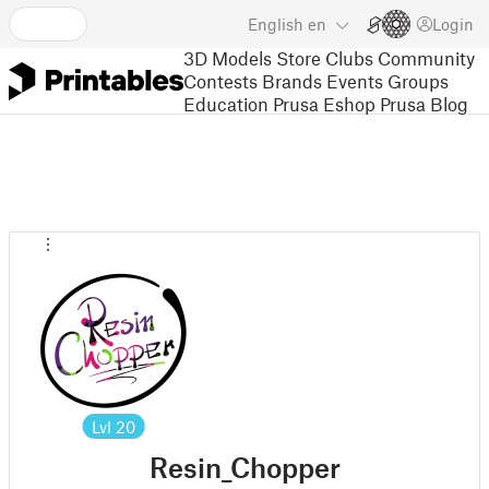
English
en
Login
3D Models
Store
Clubs
Community
Contests
Brands
Events
Groups
Education
Prusa Eshop
Prusa Blog
Lvl
20
Resin_Chopper