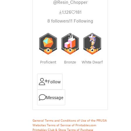
@Resin_Chopper
1,126
181
8
followers
11
Following
Proficient
Bronze
White Dwarf
Follow
Message
General Terms and Conditions of Use of the PRUSA
Websites
Terms of Service of Printables.com
Printables Club & Store Terms of Purchase