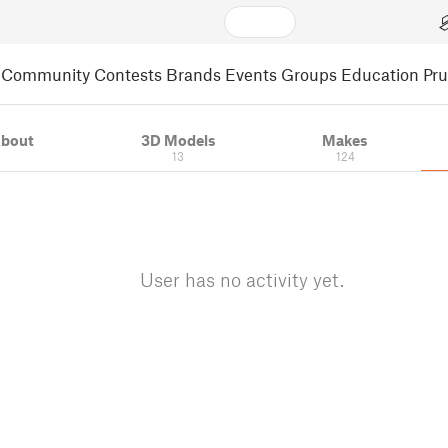
Community
Contests
Brands
Events
Groups
Education
Pr
bout
3D Models
Makes
13
124
User has no activity yet.