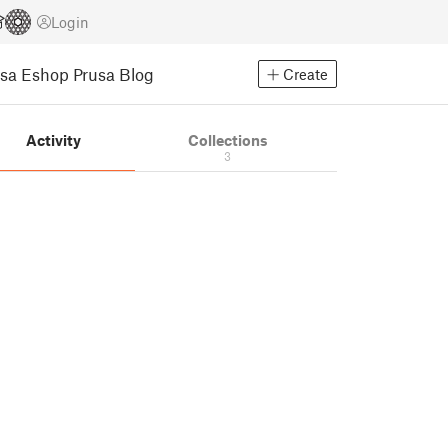
Login
usa Eshop
Prusa Blog
Create
Activity
Collections
3