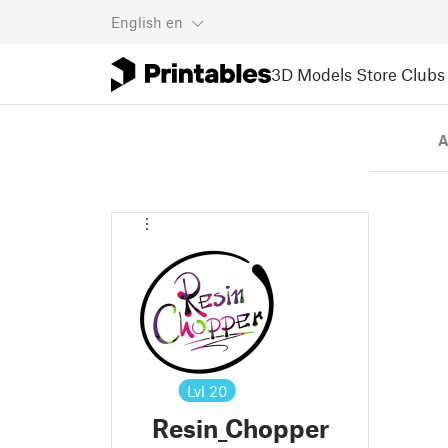
English
en
3D Models
Store
Clubs
A
Lvl
20
Resin_Chopper