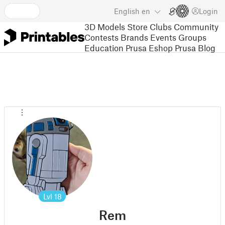
English
en
Login
3D Models
Store
Clubs
Community
Contests
Brands
Events
Groups
Education
Prusa Eshop
Prusa Blog
Lvl
18
Rem