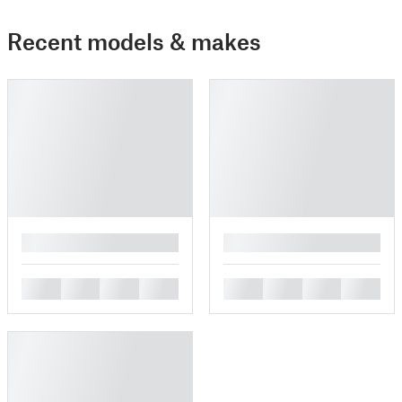
Recent models & makes
█
█
█
█
█
█
█
█
█
█