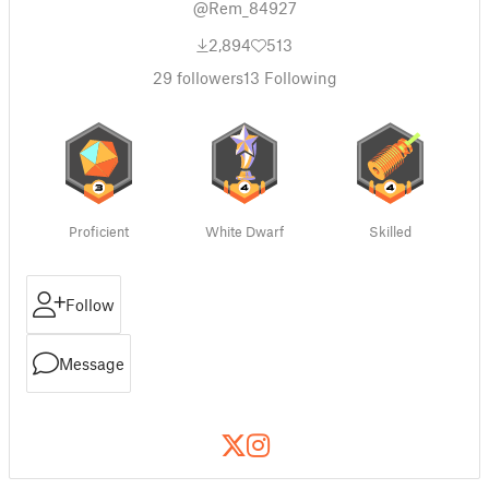
@Rem_84927
2,894
513
29
followers
13
Following
Proficient
White Dwarf
Skilled
Follow
Message