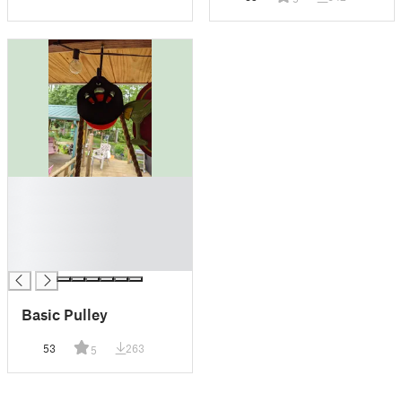
█
█
█
█
█
Basic Pulley
53
263
5