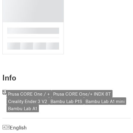
█
█
█
█
█
Info
Prusa CORE One / +
Prusa CORE One/+ INDX 8T
Creality Ender 3 V2
Bambu Lab P1S
Bambu Lab A1 mini
Bambu Lab A1
English