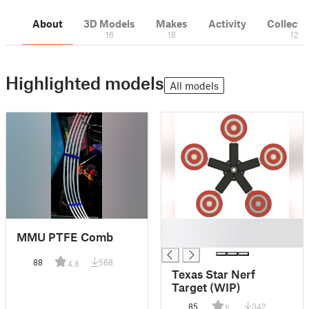
About
3D Models
Makes
Activity
Collecti
16
18
12
Highlighted models
All models
█
MMU PTFE Comb
█
88
568
4.8
Texas Star Nerf
Target (WIP)
85
342
5