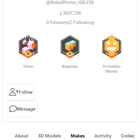
@RebelPrinter_106339
360
36
0
followers
2
Following
Silver
Beginner
Printables
Maniac
Follow
Message
About
3D Models
Makes
Activity
Collecti