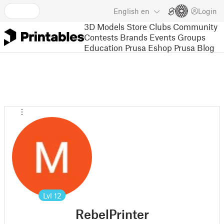
English
en
Login
3D Models
Store
Clubs
Community
Contests
Brands
Events
Groups
Education
Prusa Eshop
Prusa Blog
Lvl
12
RebelPrinter