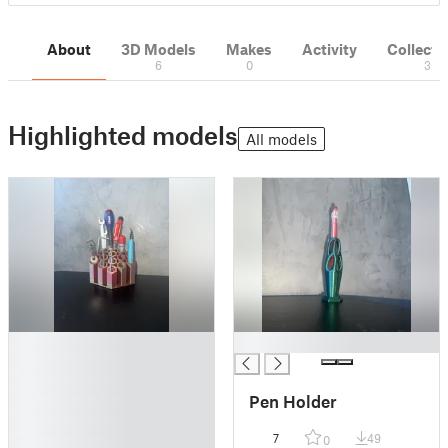
About
3D Models
Makes
Activity
Collecti
6
0
3
Highlighted models
All models
█
█
█
█
Pen Holder
█
█
7
49
0
█