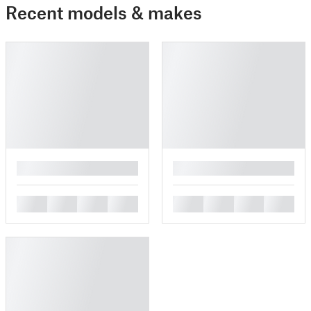
Recent models & makes
█
█
█
█
█
█
█
█
█
█