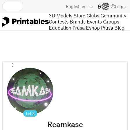
English
en
Login
3D Models
Store
Clubs
Community
Contests
Brands
Events
Groups
Education
Prusa Eshop
Prusa Blog
Lvl
8
Reamkase