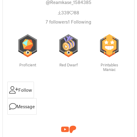
@Reamkase_1584385
339
88
7
followers
1
Following
Proficient
Red Dwarf
Printables
Maniac
Follow
Message