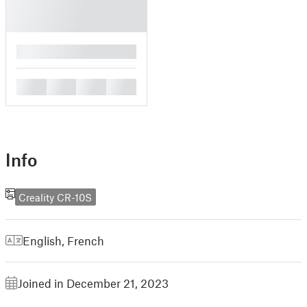
█
█
█
█
█
Info
Creality CR-10S
English
,
French
Joined in December 21, 2023