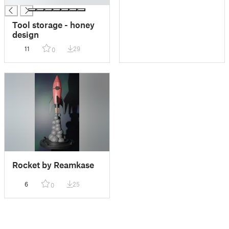
Tool storage - honey
design
11
29
0
Rocket by Reamkase
6
25
0