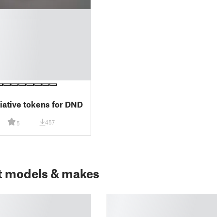
tiative tokens for DND
457
5
t models & makes