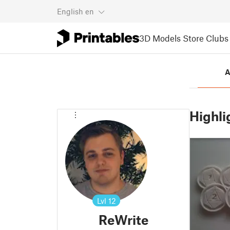
English
en
3D Models
Store
Clubs
A
Highli
Lvl
12
ReWrite