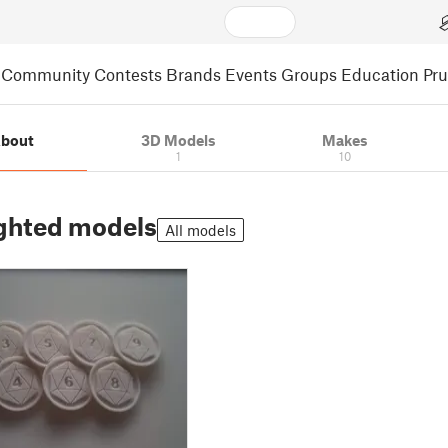
Community
Contests
Brands
Events
Groups
Education
Pr
bout
3D Models
Makes
1
10
ghted models
All models