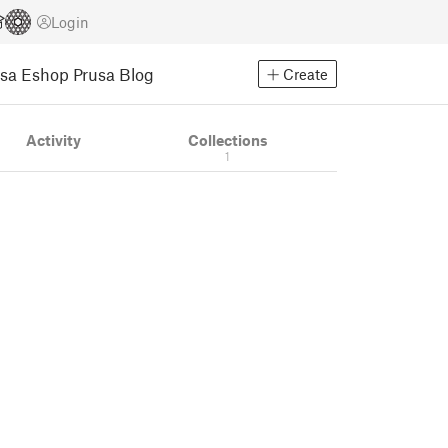
Login
usa Eshop
Prusa Blog
Create
Activity
Collections
1