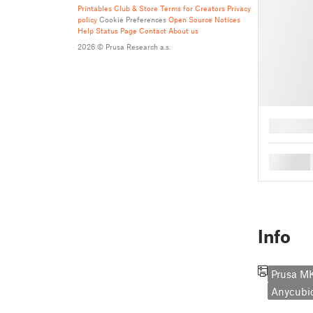
Printables Club & Store Terms for Creators
Privacy
policy
Cookie Preferences
Open Source Notices
Help
Status Page
Contact
About us
2026 © Prusa Research a.s.
█
█
Info
Prusa M
Anycubi