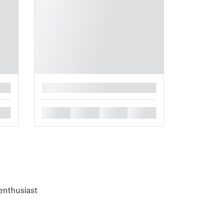
█
█
█
█
█
enthusiast