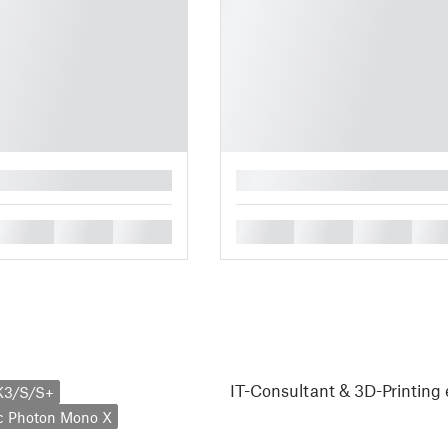
█
█
█
█
█
█
█
█
IT-Consultant & 3D-Printing 
K3/S/S+
c Photon Mono X