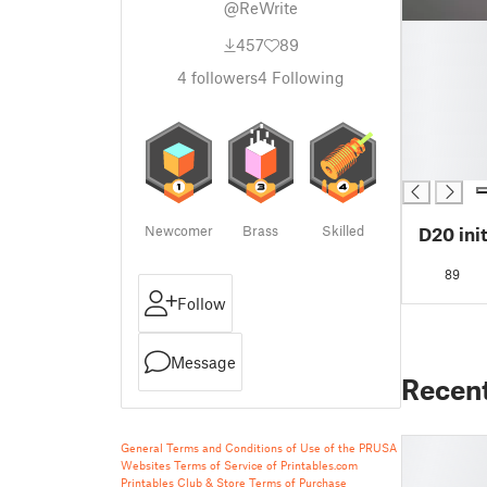
@ReWrite
█
457
89
█
█
4
followers
4
Following
█
█
█
█
Newcomer
Brass
Skilled
D20 ini
89
Follow
Message
Recen
General Terms and Conditions of Use of the PRUSA
Websites
Terms of Service of Printables.com
Printables Club & Store Terms of Purchase