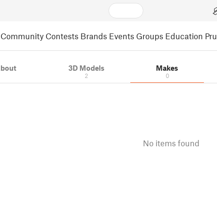
Community
Contests
Brands
Events
Groups
Education
Pr
bout
3D Models
Makes
2
0
No items found