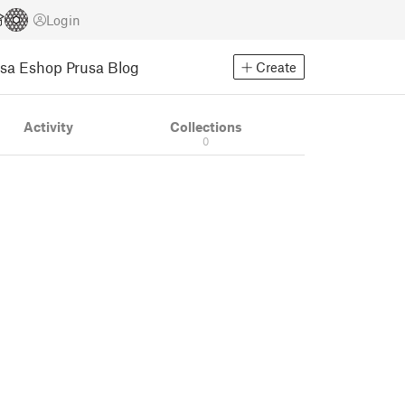
Login
usa Eshop
Prusa Blog
Create
Activity
Collections
0