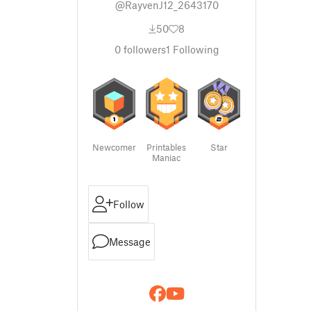
@RayvenJ12_2643170
50
8
0
followers
1
Following
Newcomer
Printables
Star
Maniac
Follow
Message