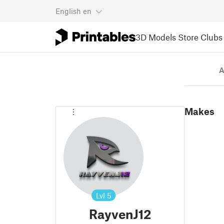
English
en
3D Models
Store
Clubs
A
Makes
Lvl
5
RayvenJ12