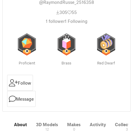
@RaymondRusse_2516358
305
55
1
follower
1
Following
Proficient
Brass
Red Dwarf
Follow
Message
About
3D Models
Makes
Activity
Collecti
12
0
3