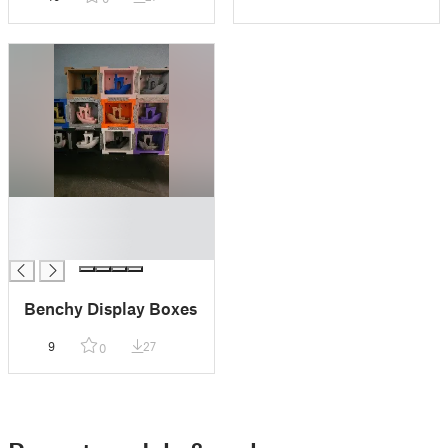
█
█
█
Benchy Display Boxes
9
27
0