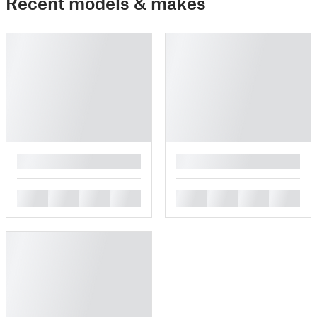
Recent models & makes
█
█
█
█
█
█
█
█
█
█