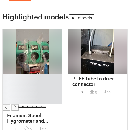
Highlighted models
All models
█
PTFE tube to drier
█
connector
█
10
55
5
█
█
Filament Spool
Hygrometer and
Dessicant Holder
10
27
0