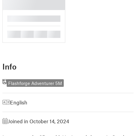
█
█
█
█
█
Info
Flashforge Adventurer 5M
English
Joined in October 14, 2024