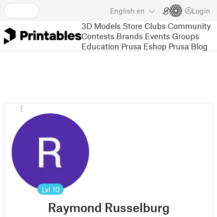
English
en
Login
3D Models
Store
Clubs
Community
Contests
Brands
Events
Groups
Education
Prusa Eshop
Prusa Blog
Lvl
10
Raymond Russelburg