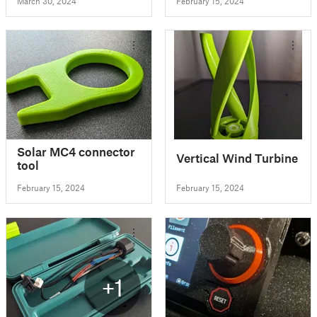
March 30, 2024
February 15, 2024
Solar MC4 connector
Vertical Wind Turbine
tool
February 15, 2024
February 15, 2024
+1