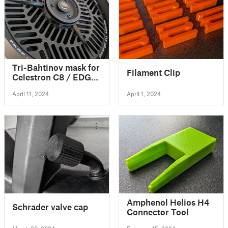
Tri-Bahtinov mask for
Filament Clip
Celestron C8 / EDGE
HD telescope
April 11, 2024
April 1, 2024
Amphenol Helios H4
Schrader valve cap
Connector Tool