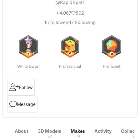
@RapidSpatz
4,067
602
15
followers
17
Following
White Dwarf
Professional
Proficient
Follow
Message
About
3D Models
Makes
Activity
Collecti
22
79
2