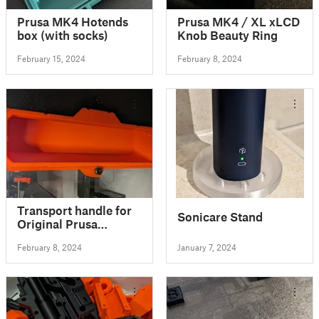
Prusa MK4 Hotends
Prusa MK4 / XL xLCD
box (with socks)
Knob Beauty Ring
February 15, 2024
February 8, 2024
Transport handle for
Sonicare Stand
Original Prusa
Enclosure
February 8, 2024
January 7, 2024