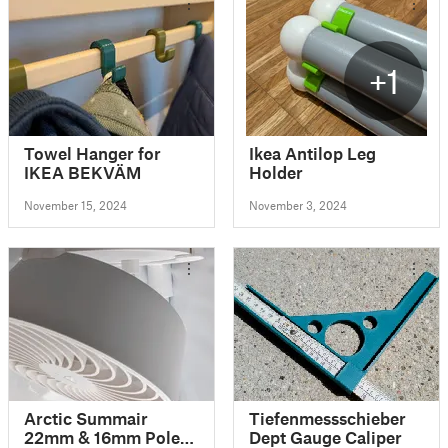
+1
Towel Hanger for
Ikea Antilop Leg
IKEA BEKVÄM
Holder
November 15, 2024
November 3, 2024
Arctic Summair
Tiefenmessschieber
22mm & 16mm Pole
Dept Gauge Caliper