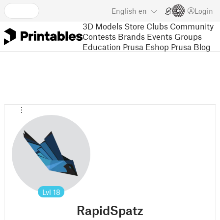
English
en
Login
3D Models
Store
Clubs
Community
Contests
Brands
Events
Groups
Education
Prusa Eshop
Prusa Blog
Lvl
18
RapidSpatz