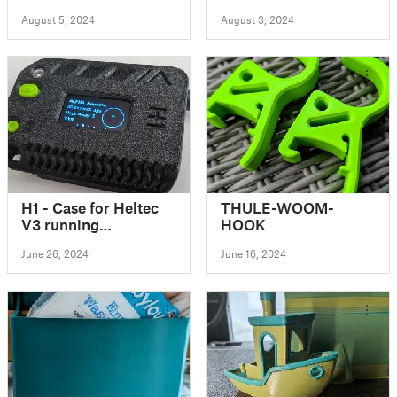
Mount for Grow Tent
August 5, 2024
August 3, 2024
H1 - Case for Heltec
THULE-WOOM-
V3 running
HOOK
Meshtastic
June 26, 2024
June 16, 2024