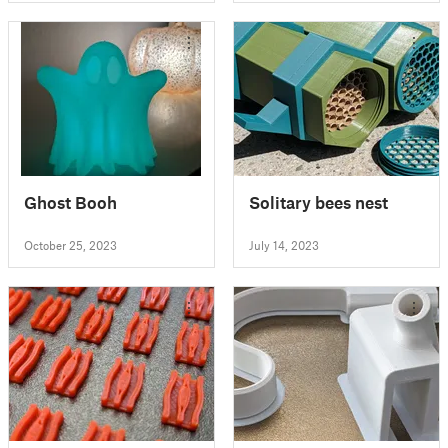
Ghost Booh
Solitary bees nest
October 25, 2023
July 14, 2023