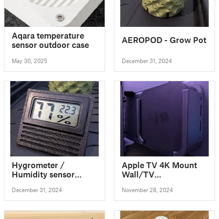
Aqara temperature
AEROPOD - Grow Pot
sensor outdoor case
May 30, 2025
December 31, 2024
Hygrometer /
Apple TV 4K Mount
Humidity sensor
Wall/TV
stand
Stand/straps/cable
December 31, 2024
November 28, 2024
ties