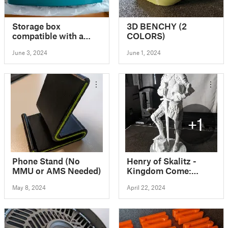
Storage box
3D BENCHY (2
compatible with a
COLORS)
Stokke Tripp Trapp
June 3, 2024
June 1, 2024
chair
+1
Phone Stand (No
Henry of Skalitz -
MMU or AMS Needed)
Kingdom Come:
Deliverance
May 8, 2024
April 22, 2024