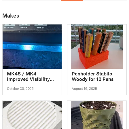
Makes
MK4S / MK4
Penholder Stabilo
Improved Visibility
Woody for 12 Pens
LED Status Bar
October 30, 2025
August 16, 2025