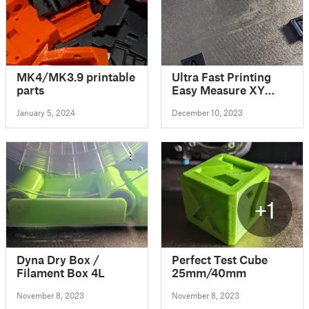
MK4/MK3.9 printable
Ultra Fast Printing
parts
Easy Measure XY
Skew Calibration
January 5, 2024
December 10, 2023
Print
+1
Dyna Dry Box /
Perfect Test Cube
Filament Box 4L
25mm/40mm
November 8, 2023
November 8, 2023