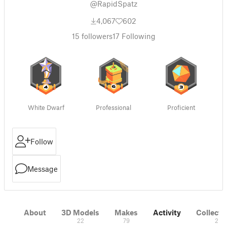
@RapidSpatz
4,067
602
15
followers
17
Following
White Dwarf
Professional
Proficient
Follow
Message
About
3D Models
Makes
Activity
Collecti
22
79
2