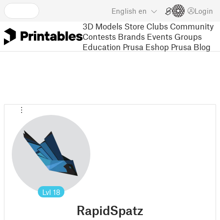
English
en
Login
3D Models
Store
Clubs
Community
Contests
Brands
Events
Groups
Education
Prusa Eshop
Prusa Blog
Lvl
18
RapidSpatz