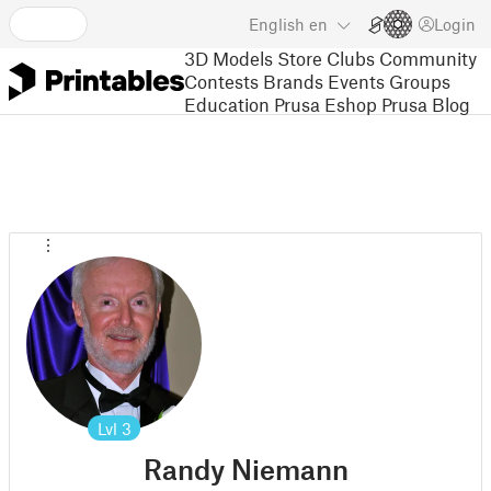
English
en
Login
3D Models
Store
Clubs
Community
Contests
Brands
Events
Groups
Education
Prusa Eshop
Prusa Blog
Lvl
3
Randy Niemann