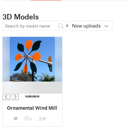
3D Models
New uploads
█
█
Ornamental Wind Mill
21
96
0