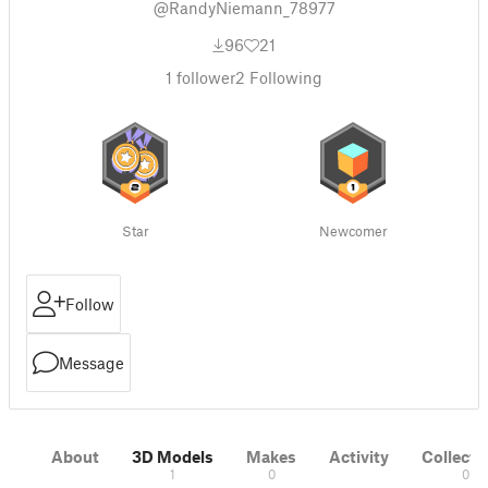
@RandyNiemann_78977
96
21
1
follower
2
Following
Star
Newcomer
Follow
Message
About
3D Models
Makes
Activity
Collecti
1
0
0