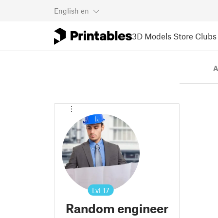
English
en
3D Models
Store
Clubs
A
Lvl
17
Random engineer