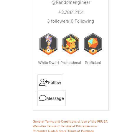
@Randomengineer
3,786
451
3
followers
10
Following
White Dwarf
Professional
Proficient
Follow
Message
General Terms and Conditions of Use of the PRUSA
Websites
Terms of Service of Printables.com
Printables Club & Store Terms of Purchase