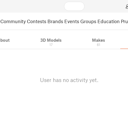
Community
Contests
Brands
Events
Groups
Education
Pr
bout
3D Models
Makes
17
61
User has no activity yet.