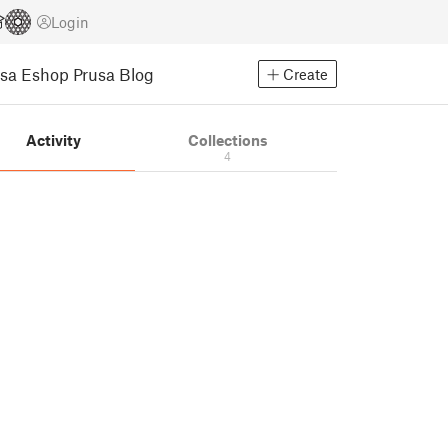
Login
usa Eshop
Prusa Blog
Create
Activity
Collections
4