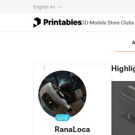
English
en
3D Models
Store
Clubs
A
Highli
Lvl
8
RanaLoca