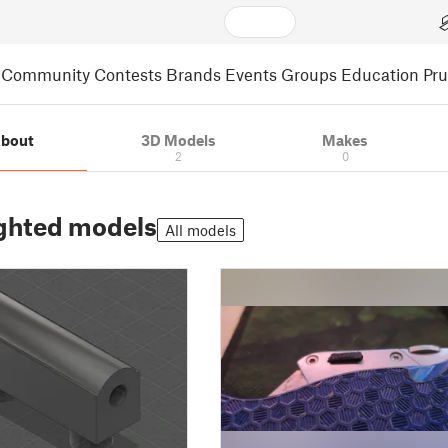
Community
Contests
Brands
Events
Groups
Education
Pr
bout
3D Models
Makes
2
0
ghted models
All models