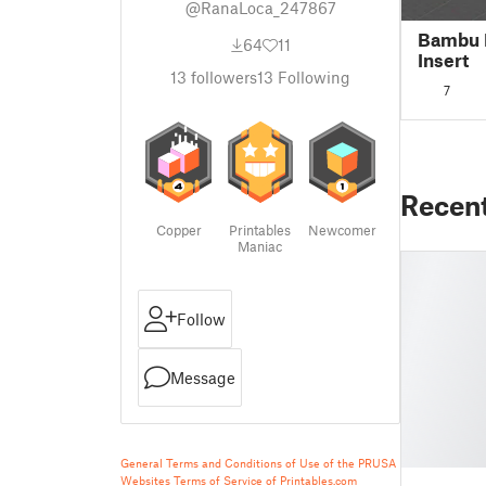
@RanaLoca_247867
Bambu 
64
11
Insert
13
followers
13
Following
7
Recen
Copper
Printables
Newcomer
Maniac
Follow
Message
General Terms and Conditions of Use of the PRUSA
Websites
Terms of Service of Printables.com