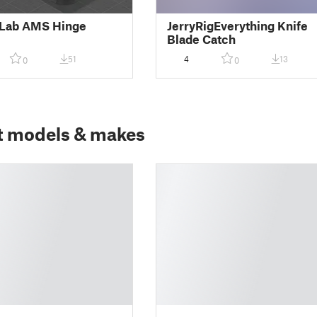
Lab AMS Hinge
JerryRigEverything Knife
Blade Catch
51
4
13
0
0
t models & makes