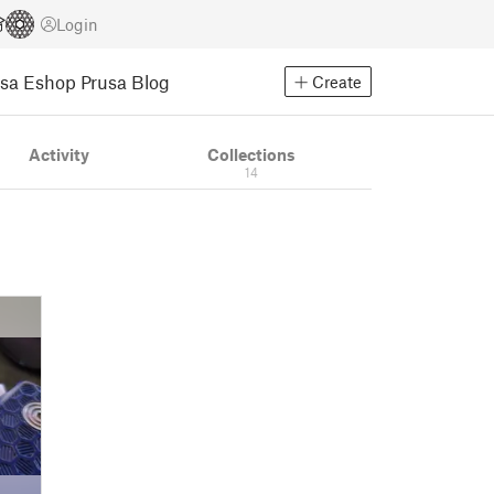
Login
usa Eshop
Prusa Blog
Create
Activity
Collections
14