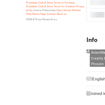
█
Printables Club & Store Terms of Purchase
Printables Club & Store Terms for Creators
Privacy
policy
Cookie Preferences
Open Source Notices
█
Help
Status Page
Contact
About us
2026 © Prusa Research a.s.
Info
AnkerM
Creality
Phrozen 
Englis
Joined i