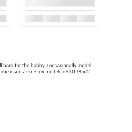
█
█
█
█
█
ll hard for the hobby. I occasionally model
 niche issues. Free my models c6f0138cd2