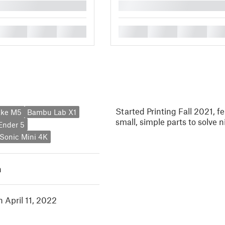
█
█
█
█
█
█
█
█
Started Printing Fall 2021, fe
ake M5
Bambu Lab X1
small, simple parts to solve
 Ender 5
Sonic Mini 4K
h
n April 11, 2022