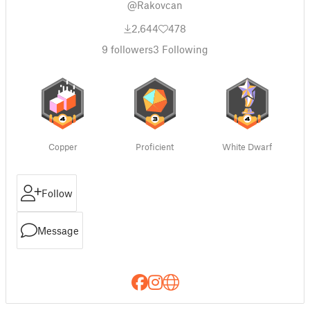
@Rakovcan
2,644
478
9
followers
3
Following
Copper
Proficient
White Dwarf
Follow
Message