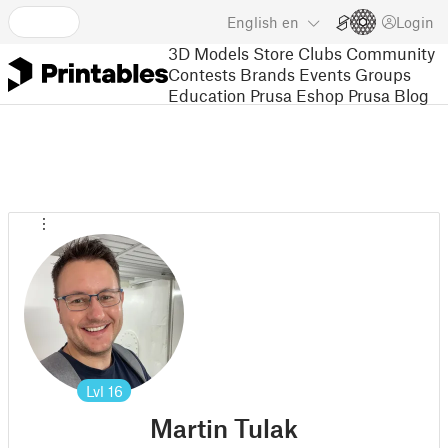
English
en
Login
3D Models
Store
Clubs
Community
Contests
Brands
Events
Groups
Education
Prusa Eshop
Prusa Blog
Lvl
16
Martin Tulak