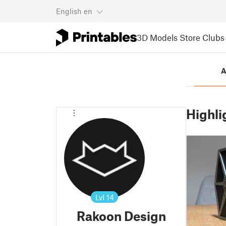
English
en
3D Models
Store
Clubs
A
Highli
Lvl
14
Rakoon Design