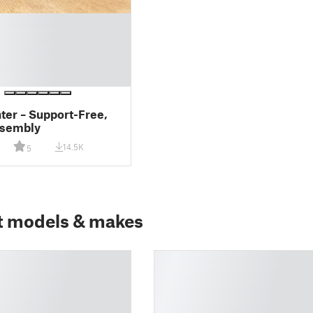
hter – Support-Free,
ssembly
14.5K
5
t models & makes