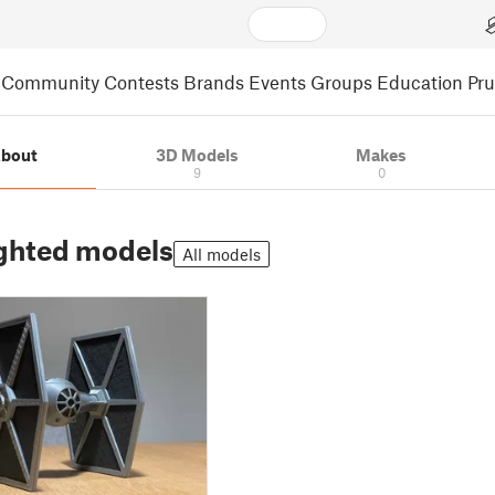
Community
Contests
Brands
Events
Groups
Education
Pr
bout
3D Models
Makes
9
0
ghted models
All models