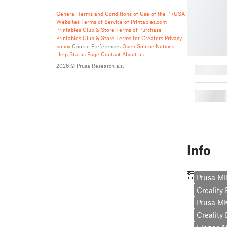
General Terms and Conditions of Use of the PRUSA
Websites
Terms of Service of Printables.com
Printables Club & Store Terms of Purchase
Printables Club & Store Terms for Creators
Privacy
policy
Cookie Preferences
Open Source Notices
Help
Status Page
Contact
About us
2026 © Prusa Research a.s.
█
█
Info
Prusa MI
Creality
Prusa M
Creality