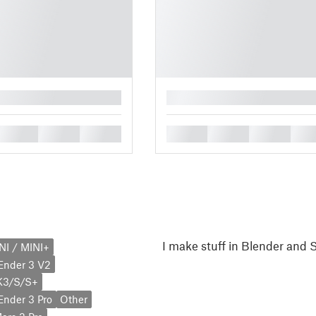
█
█
█
█
█
█
█
█
I make stuff in Blender and
NI / MINI+
 Ender 3 V2
K3/S/S+
 Ender 3 Pro
Other