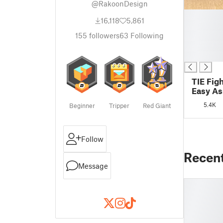
@RakoonDesign
█
16,118
5,861
█
█
155
followers
63
Following
█
█
TIE Fig
Easy A
5.4K
Beginner
Tripper
Red Giant
Follow
Recen
Message