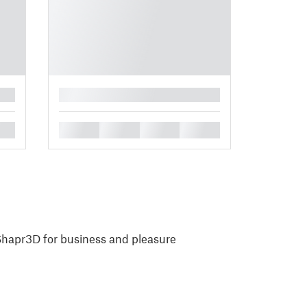
█
█
█
█
█
 Shapr3D for business and pleasure