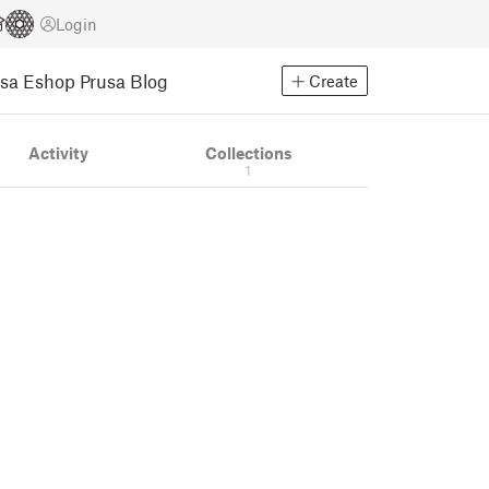
Login
usa Eshop
Prusa Blog
Create
Activity
Collections
1