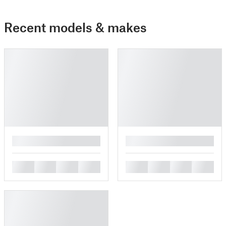
Recent models & makes
█
█
█
█
█
█
█
█
█
█