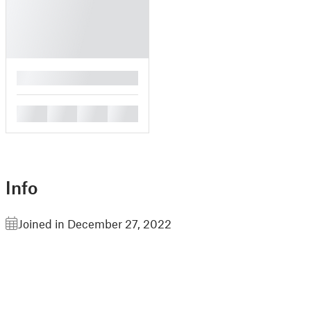
█
█
█
█
█
Info
Joined in December 27, 2022