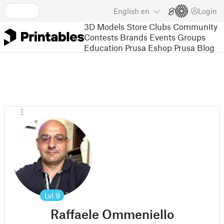
English
en
Login
3D Models
Store
Clubs
Community
Contests
Brands
Events
Groups
Education
Prusa Eshop
Prusa Blog
Lvl
9
Raffaele Ommeniello