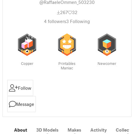
@RaffaeleOmmen_503230
267
32
4
followers
3
Following
Copper
Printables
Newcomer
Maniac
Follow
Message
About
3D Models
Makes
Activity
Collecti