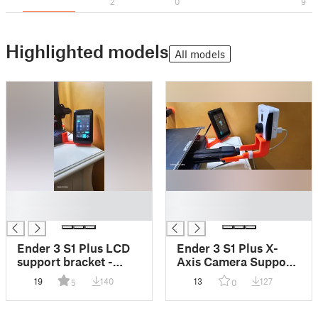
2
0
9
Highlighted models
All models
█
█
█
█
Ender 3 S1 Plus LCD
Ender 3 S1 Plus X-
support bracket -
Axis Camera Support
Supporto LCD Ender
- Supporto
19
140
13
127
5
0
3 S1 Plus
Videocamera Asse X
Ender 3 S1 Plus