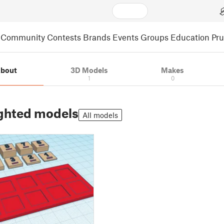
Community
Contests
Brands
Events
Groups
Education
Pr
bout
3D Models
Makes
1
0
ghted models
All models