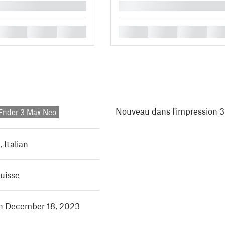
█
█
█
█
█
█
█
█
Nouveau dans l'impression 3
 Ender 3 Max Neo
,
Italian
Suisse
in December 18, 2023