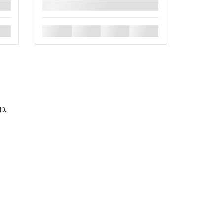
█
█
█
█
█
D.