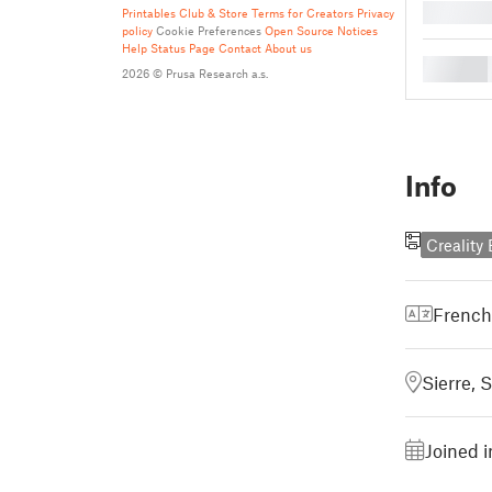
█
Printables Club & Store Terms for Creators
Privacy
policy
Cookie Preferences
Open Source Notices
Help
Status Page
Contact
About us
█
2026 © Prusa Research a.s.
Info
Creality
French
Sierre, 
Joined 