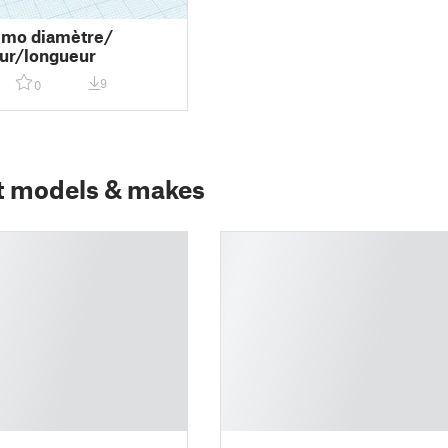
emo diamètre/
ur/longueur
9
0
t models & makes