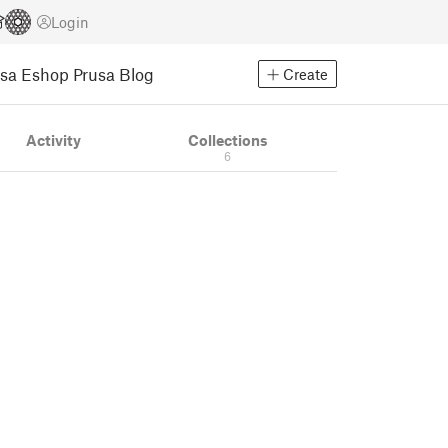
Login
usa Eshop
Prusa Blog
Create
Activity
Collections
6