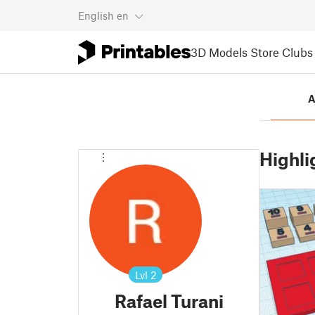
English
en
3D Models
Store
Clubs
A
Highli
Lvl
2
Rafael Turani