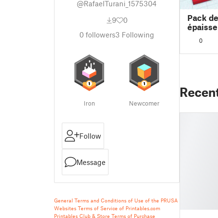
@RafaelTurani_1575304
Pack d
9
0
épaisse
0
followers
3
Following
0
Recen
Iron
Newcomer
Follow
Message
General Terms and Conditions of Use of the PRUSA
Websites
Terms of Service of Printables.com
Printables Club & Store Terms of Purchase