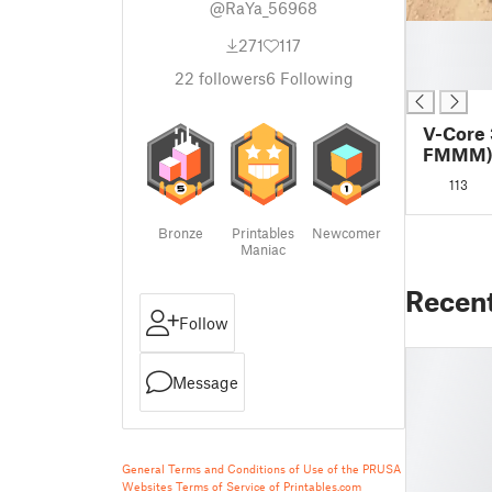
@RaYa_56968
█
271
117
█
█
22
followers
6
Following
V-Core 
FMMM
113
Bronze
Printables
Newcomer
Maniac
Recen
Follow
Message
General Terms and Conditions of Use of the PRUSA
Websites
Terms of Service of Printables.com