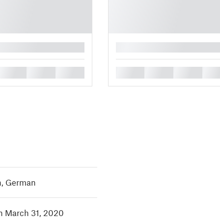
█
█
█
█
█
█
█
█
h
,
German
in March 31, 2020