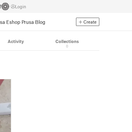
Login
usa Eshop
Prusa Blog
Create
Activity
Collections
0