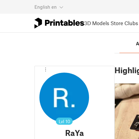
English
en
3D Models
Store
Clubs
A
Highli
Lvl
10
RaYa