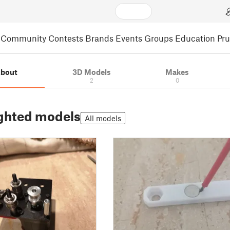
Community
Contests
Brands
Events
Groups
Education
Pr
bout
3D Models
Makes
2
0
ghted models
All models