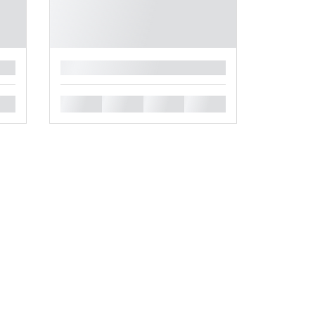
█
█
█
█
█