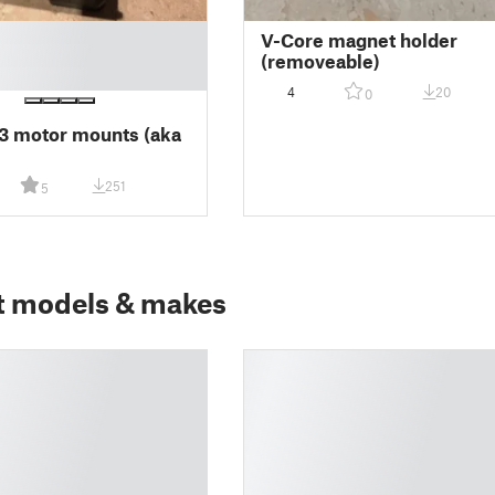
V-Core magnet holder
(removeable)
4
20
0
3 motor mounts (aka
)
251
5
t models & makes