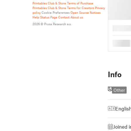
Printables Club & Store Terms of Purchase
Printables Club & Store Terms for Creators
Privacy
policy
Cookie Preferences
Open Source Notices
Help
Status Page
Contact
About us
2026 © Prusa Research a.s.
█
█
Info
Other
Englis
Joined 