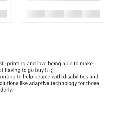
█
█
█
█
3D printing and love being able to make
 having to go buy it! ;)
rinting to help people with disabilities and
solutions like adaptive technology for those
derly.