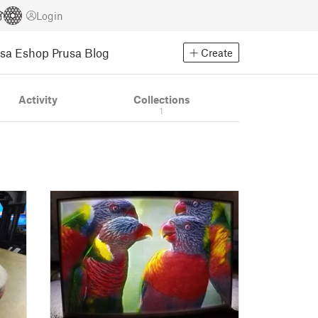
Login
usa Eshop
Prusa Blog
Create
Activity
Collections
1