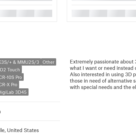
█
█
█
█
█
█
█
Extremely passionate about 
MK3S/+ & MMU2S/3
Other
what I want or need instead of
BO2 Touch
Also interested in using 3D p
 CR-10S Pro
those in need of alternative 
 CR-X Pro
with special needs and the el
DigiLab 3D45
h
lle, United States