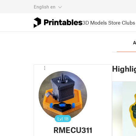
English
en
3D Models
Store
Clubs
A
Highli
Lvl
18
RMECU311