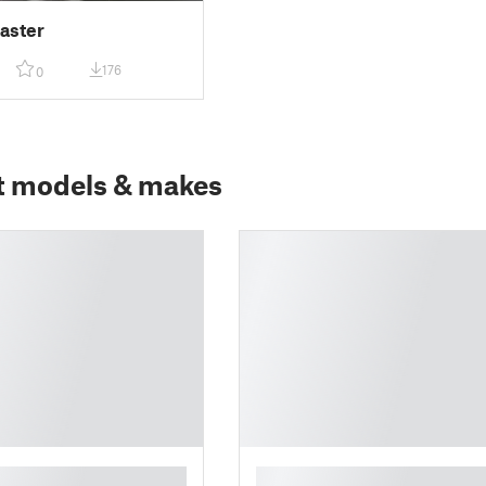
aster
176
0
t models & makes
█