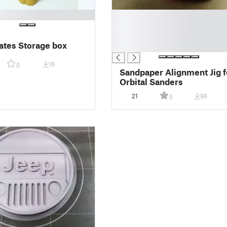
█
█
█
ates Storage box
█
16
0
Sandpaper Alignment Jig f
Orbital Sanders
21
98
5