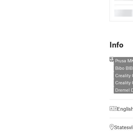
█
Info
Prusa 
Bibo BI
Creality
Creality
Dremel 
Englis
Statesvi