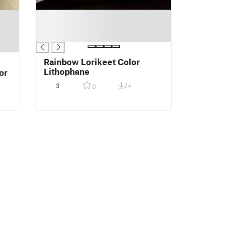
█
█
█
Rainbow Lorikeet Color
Lithophane
or
3
24
0