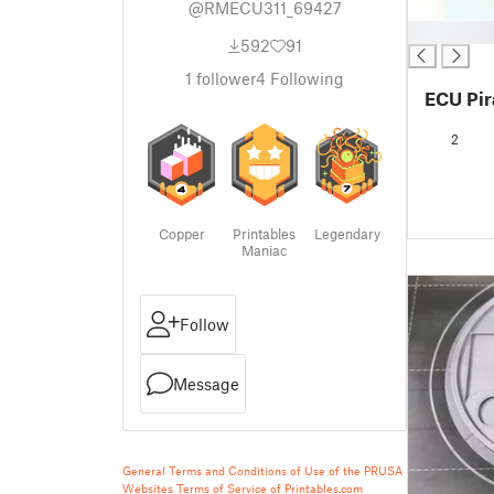
@RMECU311_69427
█
592
91
1
follower
4
Following
ECU Pir
2
Copper
Printables
Legendary
Maniac
Follow
Message
General Terms and Conditions of Use of the PRUSA
Websites
Terms of Service of Printables.com