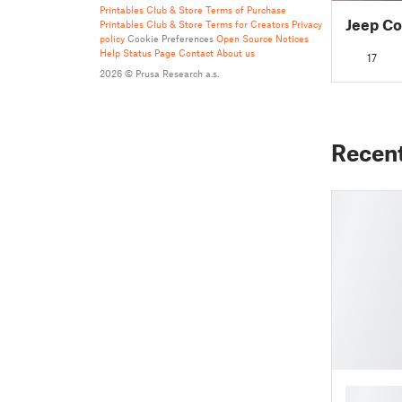
Printables Club & Store Terms of Purchase
Jeep Co
Printables Club & Store Terms for Creators
Privacy
policy
Cookie Preferences
Open Source Notices
Help
Status Page
Contact
About us
17
2026 © Prusa Research a.s.
Recen
█