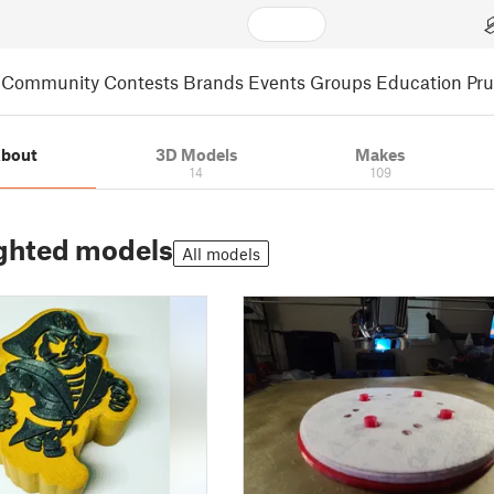
Community
Contests
Brands
Events
Groups
Education
Pr
bout
3D Models
Makes
14
109
ghted models
All models