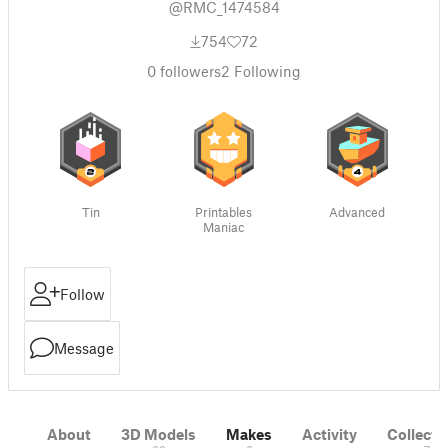
@RMC_1474584
754
72
0
followers
2
Following
Tin
Printables
Advanced
Maniac
Follow
Message
About
3D Models
Makes
Activity
Collecti