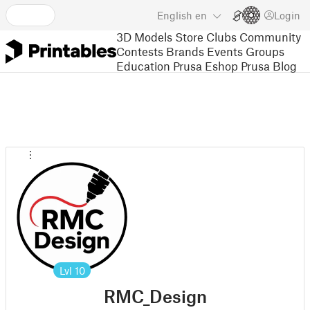
English
en
Login
3D Models
Store
Clubs
Community
Contests
Brands
Events
Groups
Education
Prusa Eshop
Prusa Blog
Lvl
10
RMC_Design