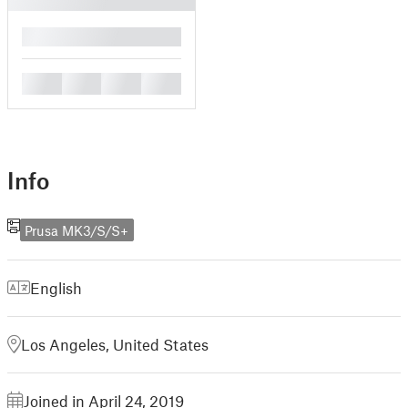
█
█
█
█
█
Info
Prusa MK3/S/S+
English
Los Angeles, United States
Joined in April 24, 2019