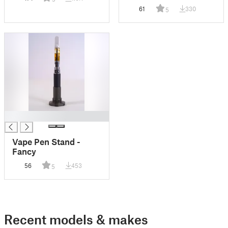
Switches
61
330
5
█
Vape Pen Stand -
Fancy
56
453
5
Recent models & makes