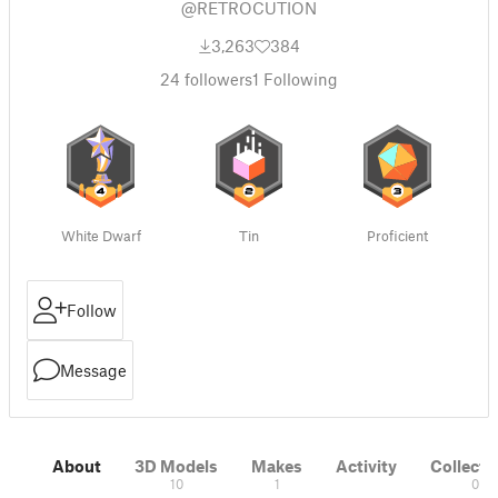
@RETROCUTION
3,263
384
24
followers
1
Following
White Dwarf
Tin
Proficient
Follow
Message
About
3D Models
Makes
Activity
Collecti
10
1
0