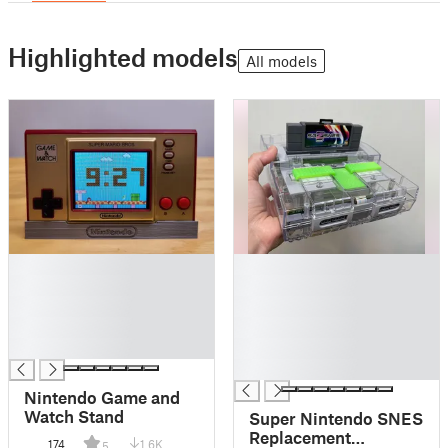
Highlighted models
All models
█
█
█
█
█
█
█
█
█
█
█
Nintendo Game and
Watch Stand
Super Nintendo SNES
Replacement
174
1.6K
5