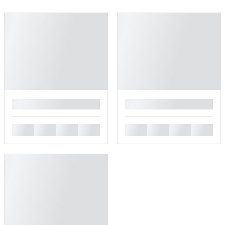
█
█
█
█
█
█
█
█
█
█