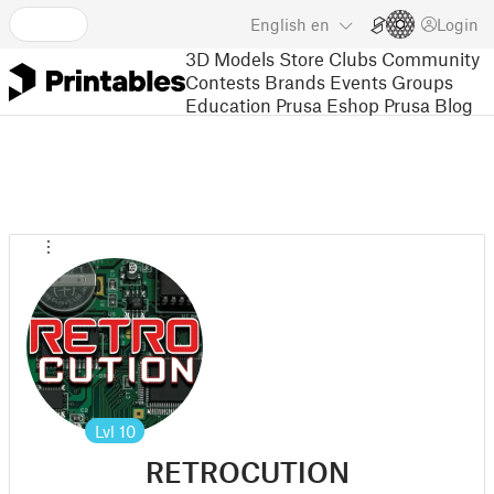
English
en
Login
3D Models
Store
Clubs
Community
Contests
Brands
Events
Groups
Education
Prusa Eshop
Prusa Blog
Lvl
10
RETROCUTION