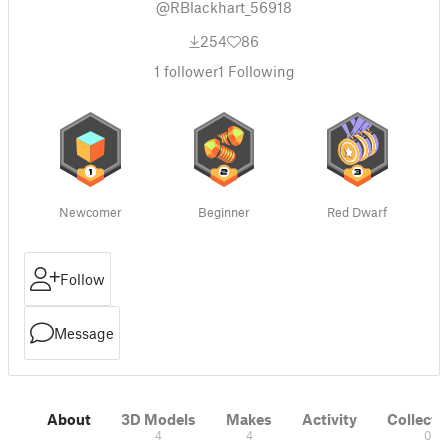
@RBlackhart_56918
254
86
1
follower
1
Following
Newcomer
Beginner
Red Dwarf
Follow
Message
About
3D Models
Makes
Activity
Collecti
4
4
0