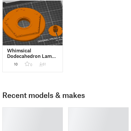
Whimsical
Dodecahedron Lamp -
A19 E26 Bulb
10
61
0
Recent models & makes