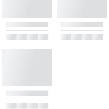
█
█
█
█
█
█
█
█
█
█
█
█
█
█
█