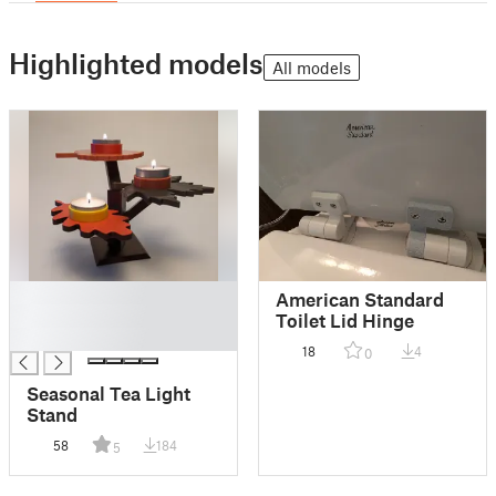
Highlighted models
All models
█
American Standard
█
Toilet Lid Hinge
█
18
4
0
Seasonal Tea Light
Stand
58
184
5