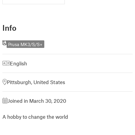
Info
Prusa MK3/S/S+
English
Pittsburgh, United States
Joined in March 30, 2020
A hobby to change the world