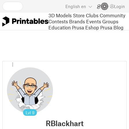
English
en
Login
3D Models
Store
Clubs
Community
Contests
Brands
Events
Groups
Education
Prusa Eshop
Prusa Blog
Lvl
9
RBlackhart