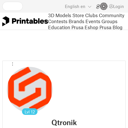
English
en
Login
3D Models
Store
Clubs
Community
Contests
Brands
Events
Groups
Education
Prusa Eshop
Prusa Blog
Lvl
12
Qtronik