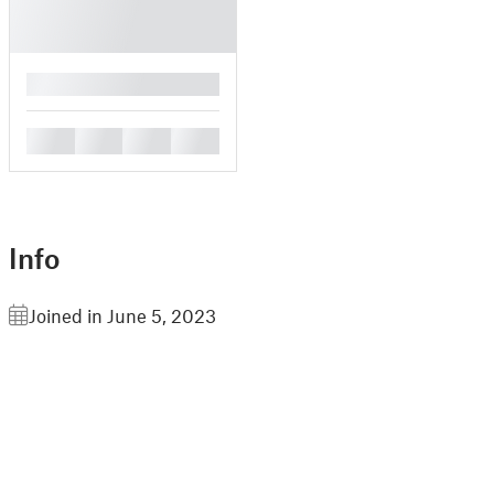
█
█
█
█
█
Info
Joined in June 5, 2023