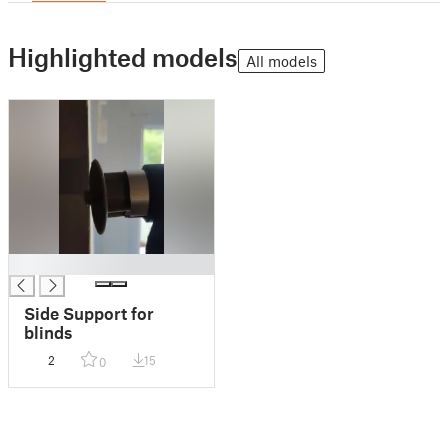
Highlighted models
All models
█
Side Support for
blinds
2
15
0