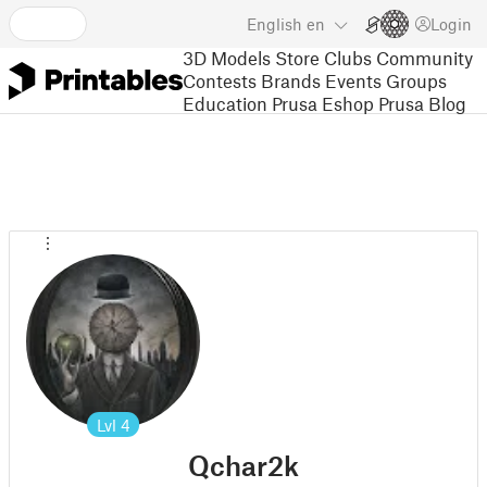
English
en
Login
3D Models
Store
Clubs
Community
Contests
Brands
Events
Groups
Education
Prusa Eshop
Prusa Blog
Lvl
4
Qchar2k