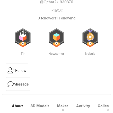
@Qchar2k_930876
15
2
0
followers
1
Following
Tin
Newcomer
Nebula
Follow
Message
About
3D Models
Makes
Activity
Collecti
1
0
0