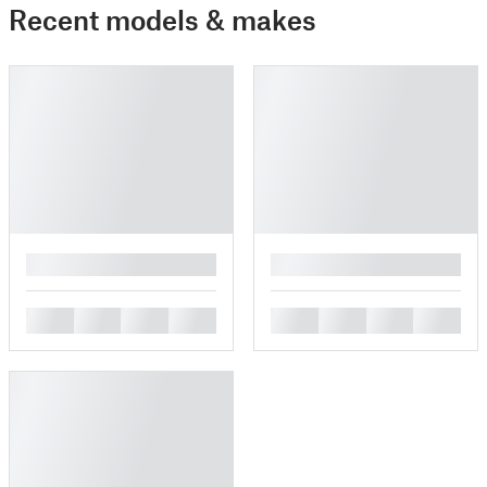
Recent models & makes
█
█
█
█
█
█
█
█
█
█