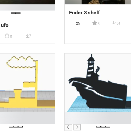
Ender 3 shelf
25
151
5
 ufo
7
0
█
█