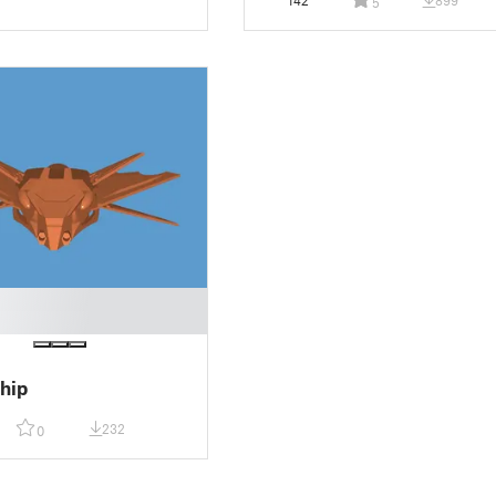
142
899
5
hip
232
0