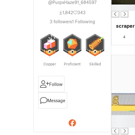
@PurpxHaze91_684597
█
1,842
343
3
followers
1
Following
scraper
4
Copper
Proficient
Skilled
Follow
Message
█
█