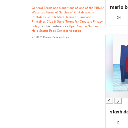
mario 
General Terms and Conditions of Use of the PRUSA
Websites
Terms of Service of Printables.com
Printables Club & Store Terms of Purchase
24
Printables Club & Store Terms for Creators
Privacy
policy
Cookie Preferences
Open Source Notices
Help
Status Page
Contact
About us
2026 © Prusa Research a.s.
█
stash d
2