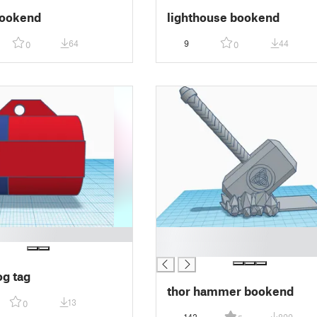
bookend
lighthouse bookend
64
9
44
0
0
█
█
og tag
thor hammer bookend
13
0