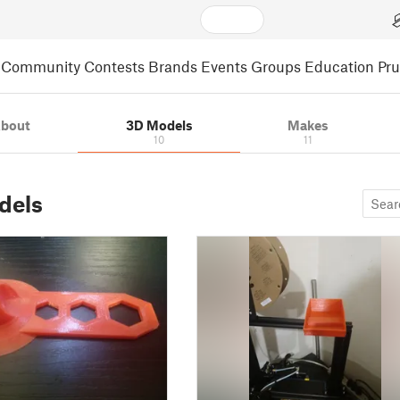
Community
Contests
Brands
Events
Groups
Education
Pr
bout
3D Models
Makes
10
11
dels