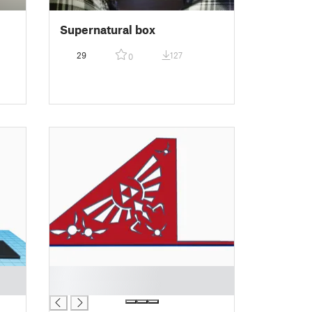
Supernatural box
29
127
0
█
█