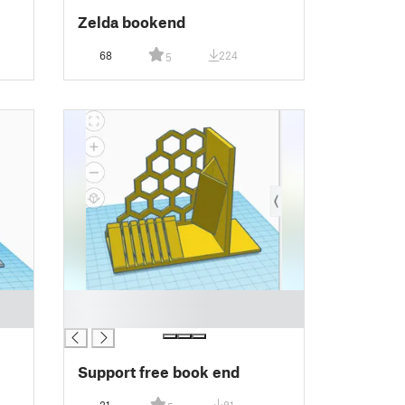
Zelda bookend
68
224
5
█
█
Support free book end