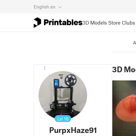
English
en
3D Models
Store
Clubs
A
3D Mo
Lvl
16
PurpxHaze91