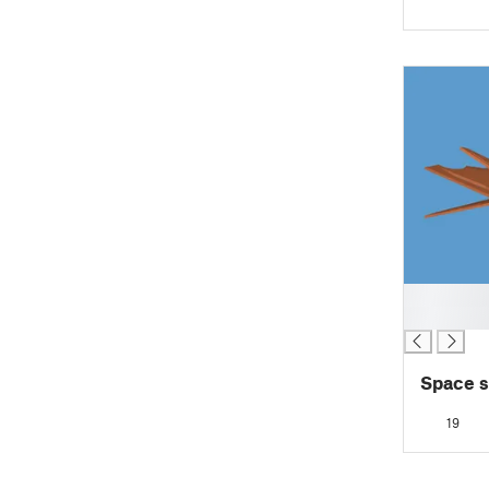
█
█
Space s
19