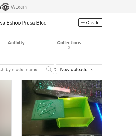
Login
usa Eshop
Prusa Blog
Create
Activity
Collections
3
New uploads