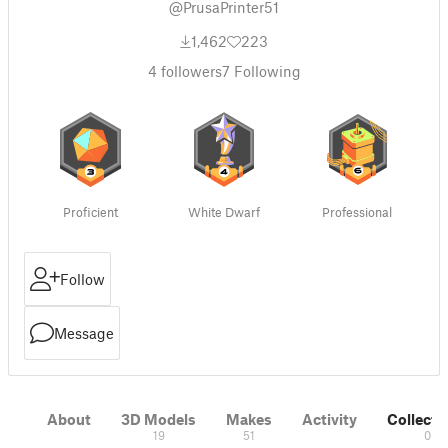
@PrusaPrinter51
1,462
223
4
followers
7
Following
Proficient
White Dwarf
Professional
Follow
Message
About
3D Models
Makes
Activity
Collecti
19
51
0