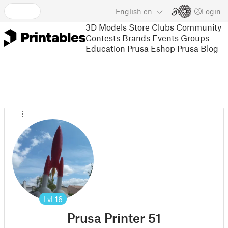
English
en
Login
3D Models
Store
Clubs
Community
Contests
Brands
Events
Groups
Education
Prusa Eshop
Prusa Blog
Lvl
16
Prusa Printer 51