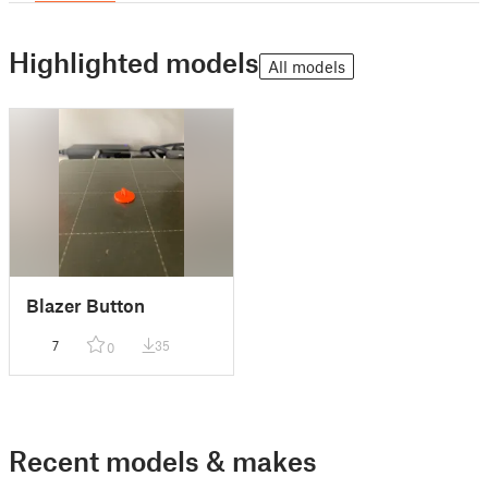
Highlighted models
All models
Blazer Button
7
35
0
Recent models & makes