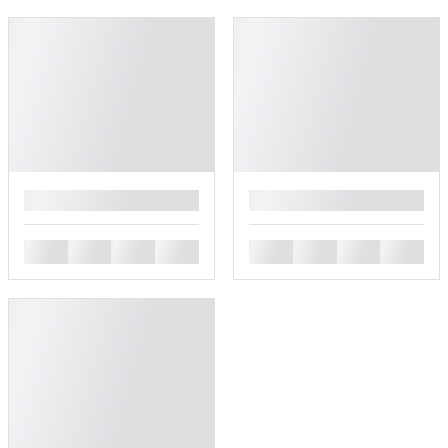
█
█
█
█
█
█
█
█
█
█