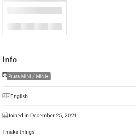
█
█
█
█
█
Info
Prusa MINI / MINI+
English
Joined in December 25, 2021
I make things