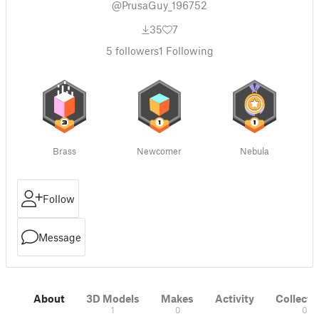
@PrusaGuy_196752
35
7
5
followers
1
Following
Brass
Newcomer
Nebula
Follow
Message
About
3D Models
Makes
Activity
Collecti
1
0
0