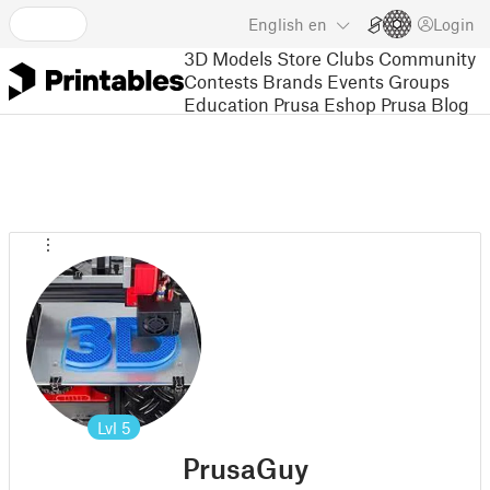
English
en
Login
3D Models
Store
Clubs
Community
Contests
Brands
Events
Groups
Education
Prusa Eshop
Prusa Blog
Lvl
5
PrusaGuy