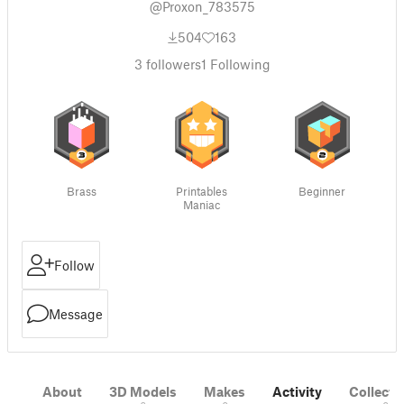
@Proxon_783575
504
163
3
followers
1
Following
Brass
Printables
Beginner
Maniac
Follow
Message
About
3D Models
Makes
Activity
Collecti