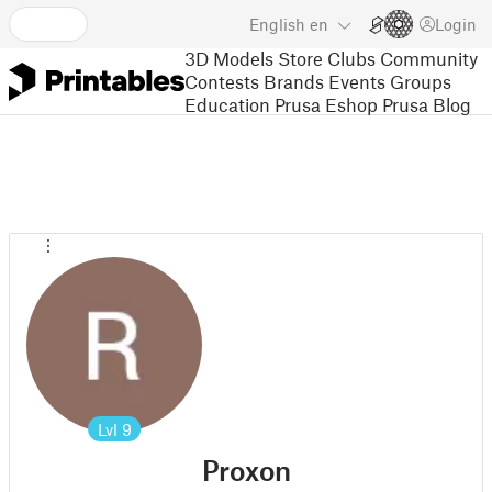
English
en
Login
3D Models
Store
Clubs
Community
Contests
Brands
Events
Groups
Education
Prusa Eshop
Prusa Blog
Lvl
9
Proxon