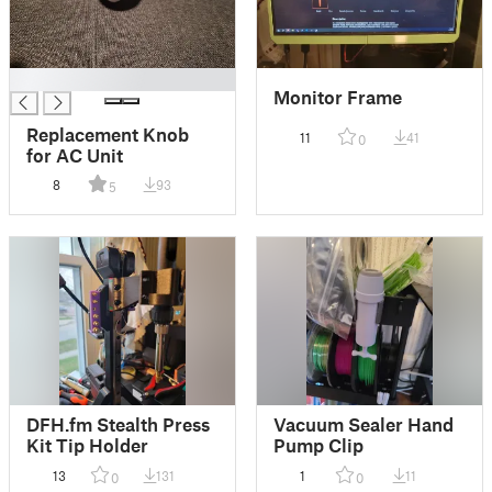
█
Monitor Frame
Replacement Knob
11
41
0
for AC Unit
8
93
5
DFH.fm Stealth Press
Vacuum Sealer Hand
Kit Tip Holder
Pump Clip
13
131
1
11
0
0