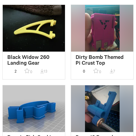
Black Widow 260
Dirty Bomb Themed
Landing Gear
Pi Crust Top
2
13
0
7
0
0