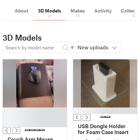
About
3D Models
Makes
Activity
Collecti
22
10
0
3D Models
New uploads
█
█
█
█
USB Dongle Holder
for Foam Case Insert
Couch Arm Mouse