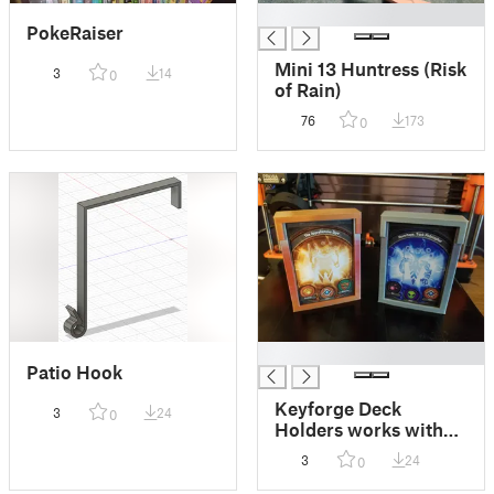
█
PokeRaiser
Mini 13 Huntress (Risk
3
14
0
of Rain)
76
173
0
█
Patio Hook
Keyforge Deck
3
24
0
Holders works with
2.5" x 3.5" cards
3
24
0