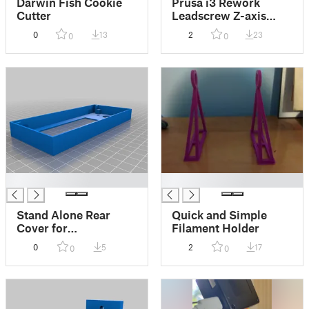
Darwin Fish Cookie
Prusa i3 Rework
Cutter
Leadscrew Z-axis
with Delrin Nut 4
0
13
2
23
0
0
Hole Remix
█
█
Stand Alone Rear
Quick and Simple
Cover for
Filament Holder
Foofoodog's Front
0
5
2
17
0
0
Cover