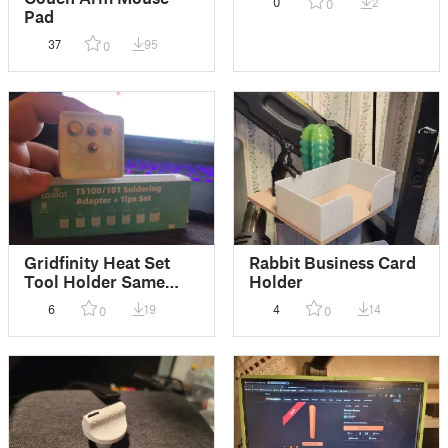
0
2
0
Pad
37
95
0
Gridfinity Heat Set
Rabbit Business Card
Tool Holder Same
Holder
Height Remix
6
19
4
14
0
0