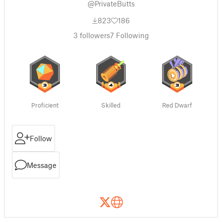
@PrivateButts
823
186
3
followers
7
Following
Proficient
Skilled
Red Dwarf
Follow
Message