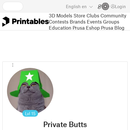
English
en
Login
3D Models
Store
Clubs
Community
Contests
Brands
Events
Groups
Education
Prusa Eshop
Prusa Blog
Lvl
15
Private Butts