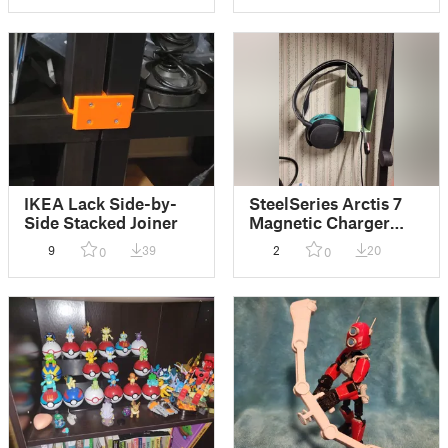
IKEA Lack Side-by-
SteelSeries Arctis 7
Side Stacked Joiner
Magnetic Charger
Wall Mount
9
39
2
20
0
0
(Parametric)