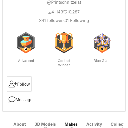
@Printschnitzelat
41,143
10,287
341
followers
31
Following
Advanced
Contest
Blue Giant
Winner
Follow
Message
About
3D Models
Makes
Activity
Collecti