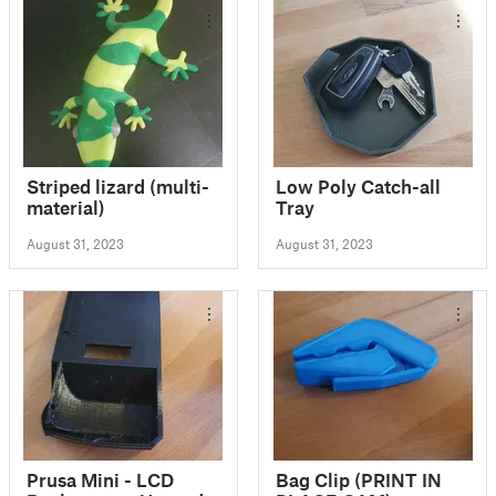
Striped lizard (multi-
Low Poly Catch-all
material)
Tray
August 31, 2023
August 31, 2023
Prusa Mini - LCD
Bag Clip (PRINT IN