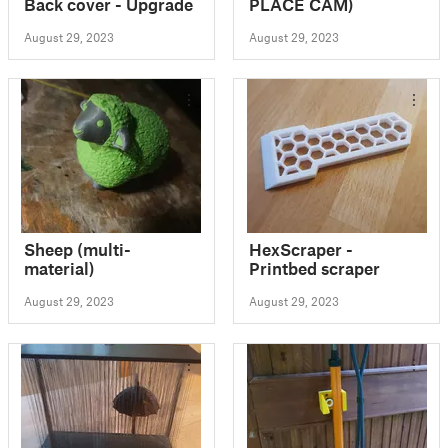
Back cover - Upgrade
PLACE CAM)
August 29, 2023
August 29, 2023
Sheep (multi-
HexScraper -
material)
Printbed scraper
August 29, 2023
August 29, 2023