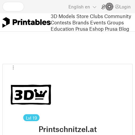
English
en
Login
3D Models
Store
Clubs
Community
Contests
Brands
Events
Groups
Education
Prusa Eshop
Prusa Blog
Lvl
19
Printschnitzel.at