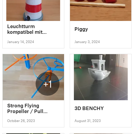
Leuchtturm
Piggy
kompatibel mit
Gravitrax/Lighthouse
January 14, 2024
January 3, 2024
compatible with
Gravitrax
+1
Strong Flying
3D BENCHY
Propeller / Pull
Copter (No Supports)
October 26, 2023
August 31, 2023