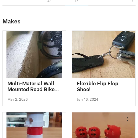
37
15
9
Makes
Multi-Material Wall
Flexible Flip Flop
Mounted Road Bike
Shoe!
Stand
May 2, 2026
July 16, 2024