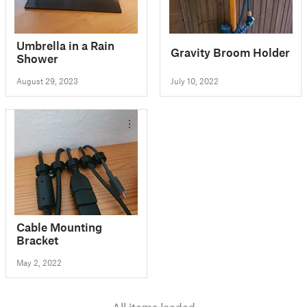
Umbrella in a Rain
Gravity Broom Holder
Shower
August 29, 2023
July 10, 2022
Cable Mounting
Bracket
May 2, 2022
All items loaded