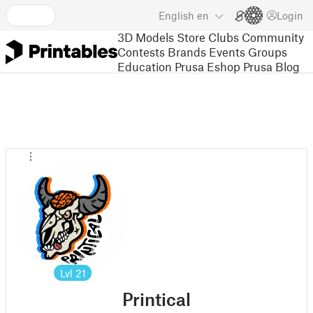
English
en
Login
3D Models
Store
Clubs
Community
Contests
Brands
Events
Groups
Education
Prusa Eshop
Prusa Blog
Lvl
21
Printical