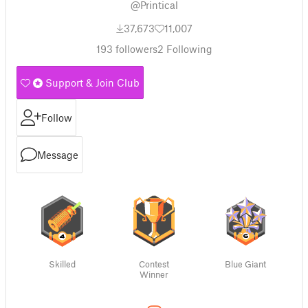
@Printical
37,673
11,007
193
followers
2
Following
Support & Join Club
Follow
Message
Skilled
Contest
Blue Giant
Winner