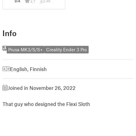
974
2.4K
4.7
Info
Prusa MK3/S/S+
Creality Ender 3 Pro
English
,
Finnish
Joined in November 26, 2022
That guy who designed the Flexi Sloth