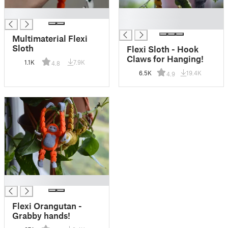
█
█
█
Multimaterial Flexi
Sloth
Flexi Sloth - Hook
Claws for Hanging!
1.1K
7.9K
4.8
6.5K
19.4K
4.9
█
Flexi Orangutan -
Grabby hands!