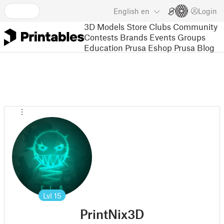
English
en
Login
3D Models
Store
Clubs
Community
Contests
Brands
Events
Groups
Education
Prusa Eshop
Prusa Blog
Lvl
15
PrintNix3D