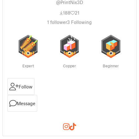
@PrintNix3D
188
21
1
follower
3
Following
Expert
Copper
Beginner
Follow
Message