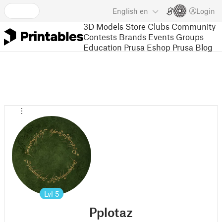
English
en
Login
3D Models
Store
Clubs
Community
Contests
Brands
Events
Groups
Education
Prusa Eshop
Prusa Blog
Lvl
5
Pplotaz