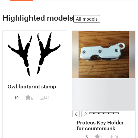
Highlighted models
All models
█
Owl footprint stamp
█
█
19
141
5
█
█
Proteus Key Holder
for countersunk
screws
15
101
5