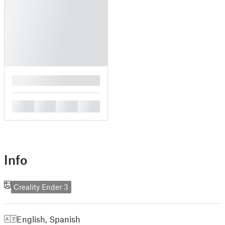
█
█
█
█
█
Info
Creality Ender 3
English
,
Spanish