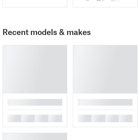
Recent models & makes
█
█
█
█
█
█
█
█
█
█