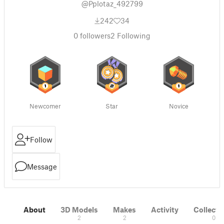
@Pplotaz_492799
242
34
0
followers
2
Following
Newcomer
Star
Novice
Follow
Message
About
3D Models
Makes
Activity
Collecti
2
2
0